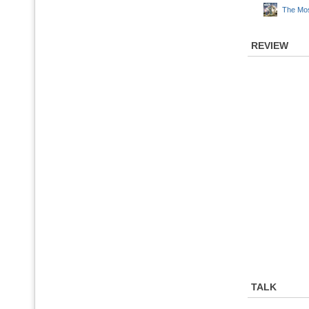
The Mos
REVIEW
TALK