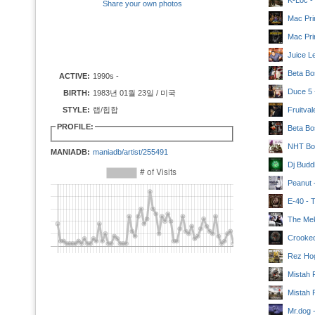
K-Loc -
Share your own photos
Mac Pri
Mac Pri
Juice L
Beta Bo
ACTIVE:
1990s -
Duce 5 -
BIRTH:
1983년 01월 23일 / 미국
STYLE:
랩/힙합
Fruitva
PROFILE:
Beta Bo
NHT Boy
MANIADB:
maniadb/artist/255491
Dj Budd
Peanut 
E-40 - 
The Mek
Crooked
Rez Hog
Mistah 
Mistah 
Mr.dog -