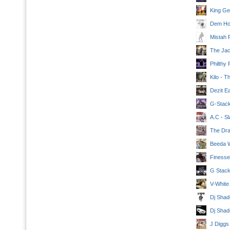
King Geo
Dem Hoo
Mistah 
The Jac
Philthy 
Kilo - 
Dezit Ea
G-Stack
A.C - Sl
The Dra
Beeda W
Finesse
G Stack
V-White
Dj Shad
Dj Shad
J Diggs 