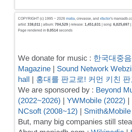
COPYRIGHT (c) 1995 ~ 2026
matia
, crevasse, and
xfactor
's maniadb.co
artist:
338,011
| album:
704,529
| release:
1,451,631
| song:
6,025,697
|
Page rendered in
0.0514
seconds
We donate for music :
한국대중음
Magazine
|
Sound Network Webz
hall
|
홍대를 판교로! 커먼 키친 
We are sponsored by :
Beyond Mu
(2022~2026)
|
YWMobile (2022)
|
NCsoft (2008~12)
|
Smith&Mobile
But, many big companies still stea