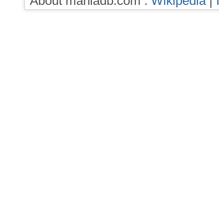
About maniadb.com :
Wikipedia
|