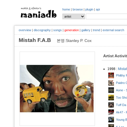
home
|
browse
|
plugin
|
api
overview
|
discography
|
songs
|
generation
|
gallery
|
trend
|
external search
Mistah F.A.B
본명:Stanley P. Cox
Artist Activi
1998 :
Mista
Philthy 
Paidro 
Aone - S
Too Sho
Tuff Da
Ak47 - 
Young B