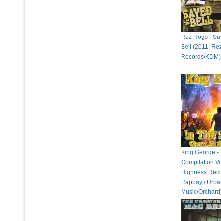
Rez Hogs - Sa
Bell (2011, Re
Records/KDM)
King George - I
Compilation Vo
Highness Reco
Rapbay / Urban
Music/Orchard