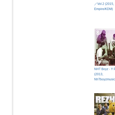
／Vol.2 (2015,
Empire/KDM)
NHT Boyz - Y P
(2013,
NhTboyzmusi