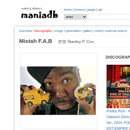
home
|
browse
|
plugin
|
api
overview
|
discography
|
songs
|
generation
|
gallery
|
trend
|
external search
Mistah F.A.B
본명:Stanley P. Cox
DISCOGRA
Philthy Rich - 
Oakland (Delux
Ver., 2024, FO
ENT./EMPIRE D