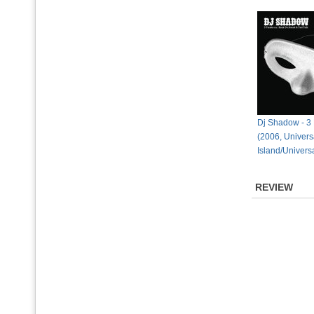
Dj Shadow - 3
(2006, Univers
Island/Univers
REVIEW