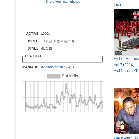
Share your own photos
Inc.)
ACTIVE:
1990s -
BIRTH:
1983년 01월 23일 / 미국
STYLE:
랩/힙합
PROFILE:
Ak47 - Rounds 
Vol 7 (2016,
MANIADB:
maniadb/artist/255491
Ak47musik/KD
Juice Lee - No