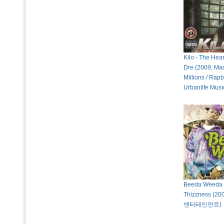
Kilo - The Hea
Dre (2009, Ma
Millions / Rapb
Urbanlife Musi
Beeda Weeda 
Thizzness (2
엔터테인먼트)