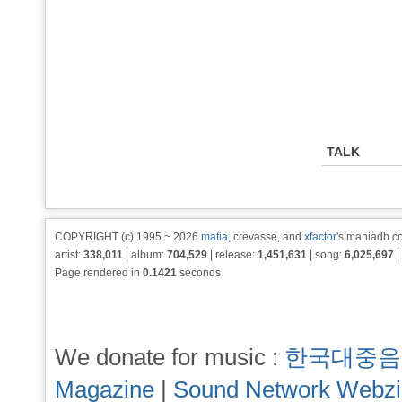
TALK
COPYRIGHT (c) 1995 ~ 2026
matia
, crevasse, and
xfactor
's maniadb.co
artist:
338,011
| album:
704,529
| release:
1,451,631
| song:
6,025,697
|
Page rendered in
0.1421
seconds
We donate for music :
한국대중음
Magazine
|
Sound Network Webz