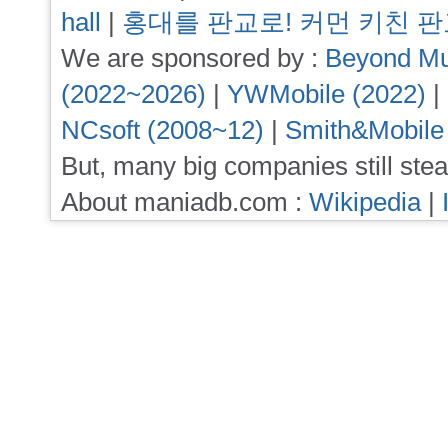
hall
|
홍대를 판교로! 커먼 키친 
We are sponsored by :
Beyond Mu
(2022~2026)
|
YWMobile (2022)
|
NCsoft (2008~12)
|
Smith&Mobile
But, many big companies still stea
About maniadb.com :
Wikipedia
|