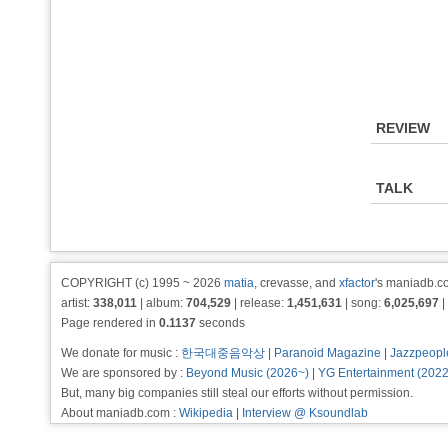
REVIEW
TALK
COPYRIGHT (c) 1995 ~ 2026
matia
, crevasse, and
xfactor
's maniadb.co
artist:
338,011
| album:
704,529
| release:
1,451,631
| song:
6,025,697
|
Page rendered in
0.1137
seconds
We donate for music :
한국대중음악상
|
Paranoid Magazine
|
Jazzpeopl
We are sponsored by :
Beyond Music (2026~)
|
YG Entertainment (202
But, many big companies still steal our efforts without permission.
About maniadb.com :
Wikipedia
|
Interview @ Ksoundlab