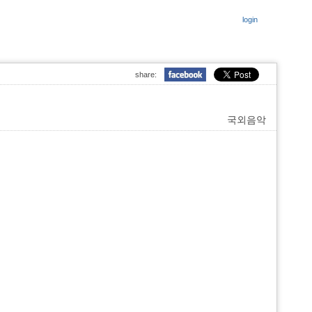
login
share:
국외음악