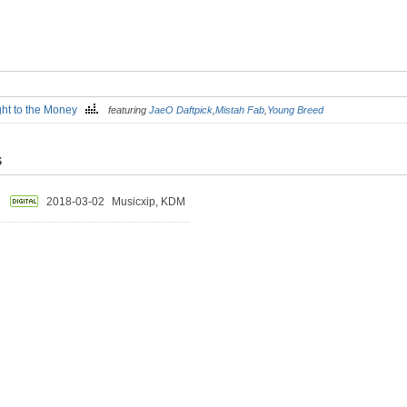
ght to the Money
featuring
JaeO Daftpick
,
Mistah Fab
,
Young Breed
S
2018-03-02
Musicxip, KDM