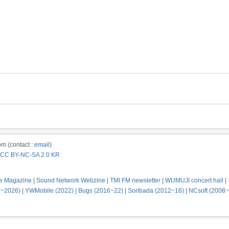
m (contact :
email
)
CC BY-NC-SA 2.0 KR
e Magazine
|
Sound Network Webzine
|
TMI FM newsletter
|
WUMUJI concert hall
|
2~2026)
|
YWMobile (2022)
|
Bugs (2016~22)
|
Soribada (2012~16)
|
NCsoft (2008~