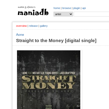
home
|
browse
|
plugin
|
api
overview
|
release
|
gallery
Aone
Straight to the Money [digital single]