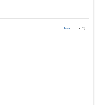
Aone
-