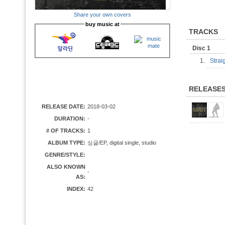
Share your own covers
buy music at
TRACKS
Disc 1
1.
Strai
RELEASE
RELEASE DATE:
2018-03-02
DURATION:
-
# OF TRACKS:
1
ALBUM TYPE:
싱글/EP, digital single, studio
GENRE/STYLE:
ALSO KNOWN
-
AS:
INDEX:
42