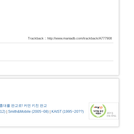
Trackback :: http://www.maniadb.com/trackback/A777908
홍대를 판교로! 커먼 키친 판교
12)
|
Smith&Mobile (2005~08)
|
KAIST (1995~20??)