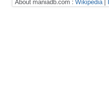
About maniadb.com :
Wikipedia
|