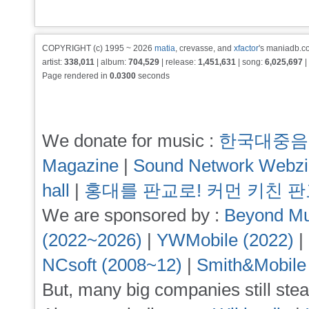
COPYRIGHT (c) 1995 ~ 2026
matia
, crevasse, and
xfactor
's maniadb.co
artist:
338,011
| album:
704,529
| release:
1,451,631
| song:
6,025,697
|
Page rendered in
0.0300
seconds
We donate for music :
한국대중음
Magazine
|
Sound Network Webz
hall
|
홍대를 판교로! 커먼 키친 
We are sponsored by :
Beyond Mu
(2022~2026)
|
YWMobile (2022)
|
NCsoft (2008~12)
|
Smith&Mobile
But, many big companies still stea