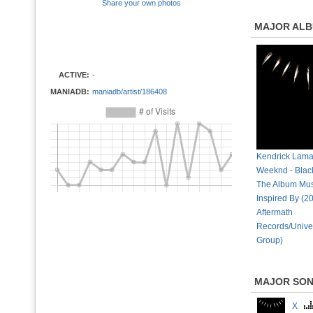
Share your own photos
MAJOR AL
ACTIVE:
-
MANIADB:
maniadb/artist/186408
Kendrick Lama
Weeknd - Blac
The Album Mus
Inspired By (2
Aftermath
Records/Unive
Group)
MAJOR SO
X