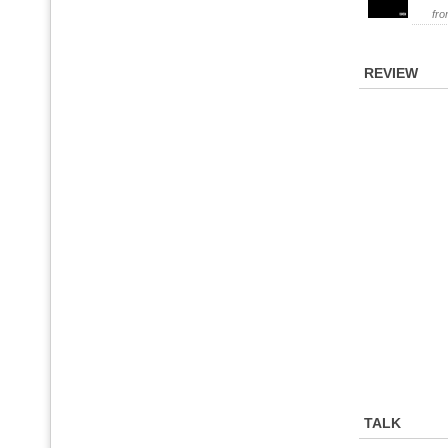
fr
REVIEW
TALK