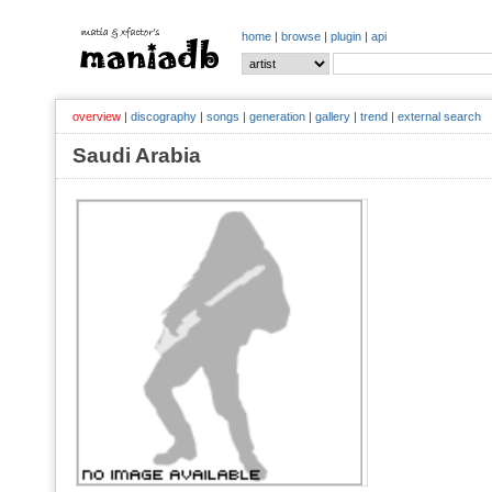
home
|
browse
|
plugin
|
api
overview
|
discography
|
songs
|
generation
|
gallery
|
trend
|
external search
Saudi Arabia