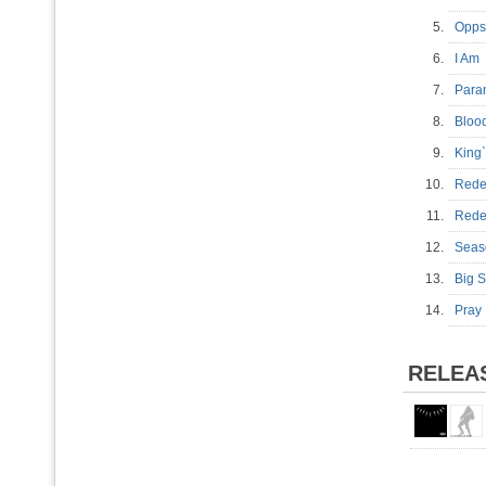
5.
Opp
6.
I A
7.
Para
8.
Bloo
9.
King
10.
Rede
11.
Red
12.
Sea
13.
Big 
14.
Pray
RELEA