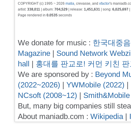
COPYRIGHT (c) 1995 ~ 2026
matia
, crevasse, and
xfactor
's maniadb.co
artist:
338,011
| album:
704,529
| release:
1,451,631
| song:
6,025,697
|
Page rendered in
0.0535
seconds
We donate for music :
한국대중음
Magazine
|
Sound Network Webz
hall
|
홍대를 판교로! 커먼 키친 
We are sponsored by :
Beyond Mu
(2022~2026)
|
YWMobile (2022)
|
NCsoft (2008~12)
|
Smith&Mobile
But, many big companies still stea
About maniadb.com :
Wikipedia
|