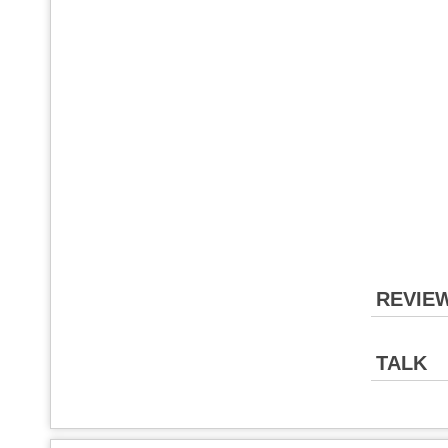
REVIE
TALK