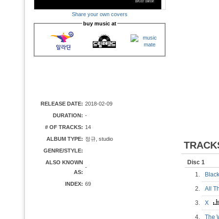
Share your own covers
buy music at
RELEASE DATE:
2018-02-09
DURATION:
-
# OF TRACKS:
14
ALBUM TYPE:
정규, studio
TRACK
GENRE/STYLE:
Disc 1
ALSO KNOWN
-
AS:
1.
Blac
INDEX:
69
2.
All 
3.
X
4.
The