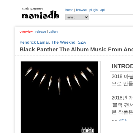
home
|
browse
|
plugin
|
api
overview
|
release
|
gallery
Kendrick Lamar
,
The Weeknd
,
SZA
Black Panther The Album Music From And
INTRO
2018 마블
으로 만들어진
2018년
'블랙 팬서
본 작품은 '
....