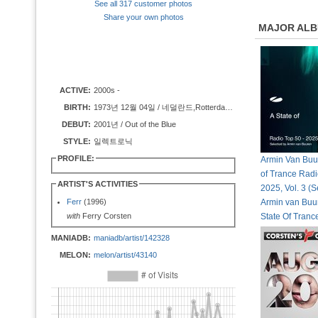
See all 317 customer photos
Share your own photos
MAJOR AL
ACTIVE:
2000s -
BIRTH:
1973년 12월 04일 / 네덜란드,Rotterdam, Netherlands
DEBUT:
2001년 / Out of the Blue
STYLE:
일렉트로닉
PROFILE:
Armin Van Buur
of Trance Radi
ARTIST'S ACTIVITIES
2025, Vol. 3 (S
Ferr
(1996)
Armin van Buur
with
Ferry Corsten
State Of Tran
MANIADB:
maniadb/artist/142328
MELON:
melon/artist/43140