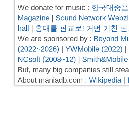
We donate for music :
한국대중음
Magazine
|
Sound Network Webz
hall
|
홍대를 판교로! 커먼 키친 
We are sponsored by :
Beyond Mu
(2022~2026)
|
YWMobile (2022)
|
NCsoft (2008~12)
|
Smith&Mobile
But, many big companies still stea
About maniadb.com :
Wikipedia
|