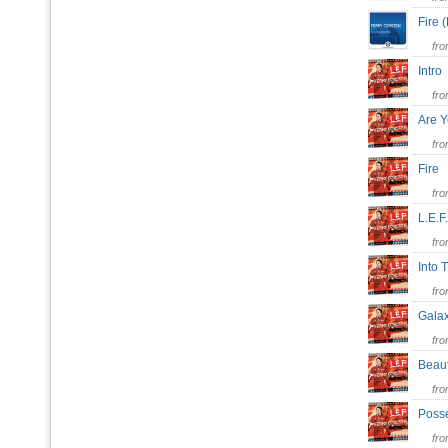
Fire 
fr
Intr
fr
Are 
fr
Fire
fr
L.E.
fr
Into
fr
Gala
fr
Beau
fr
Poss
fr