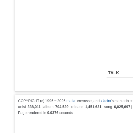
TALK
COPYRIGHT (c) 1995 ~ 2026
matia
, crevasse, and
xfactor
's maniadb.co
artist:
338,011
| album:
704,529
| release:
1,451,631
| song:
6,025,697
|
Page rendered in
0.0376
seconds