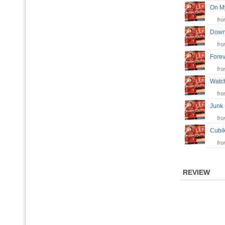
On M
fr
Down
fr
Fore
fr
Watc
fr
Jun
fr
Cubi
fr
REVIEW