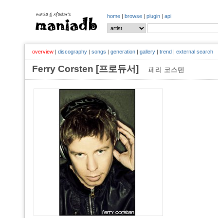
home
|
browse
|
plugin
|
api
overview
|
discography
|
songs
|
generation
|
gallery
|
trend
|
external search
Ferry Corsten [프로듀서]
페리 코스텐