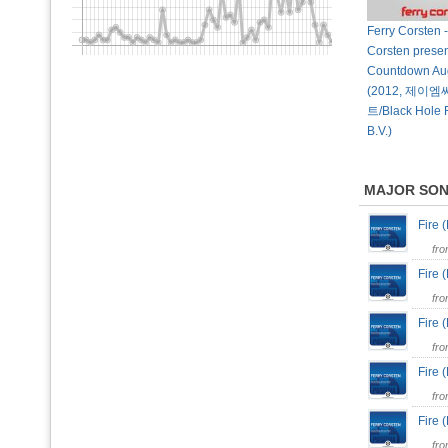
Ferry Corsten -
Corsten presen
Countdown Au
(2012, 제
트/Black Hole 
B.V.)
MAJOR SO
Fire 
fr
Fire
fr
Fire 
fr
Fire
fr
Fire
fr