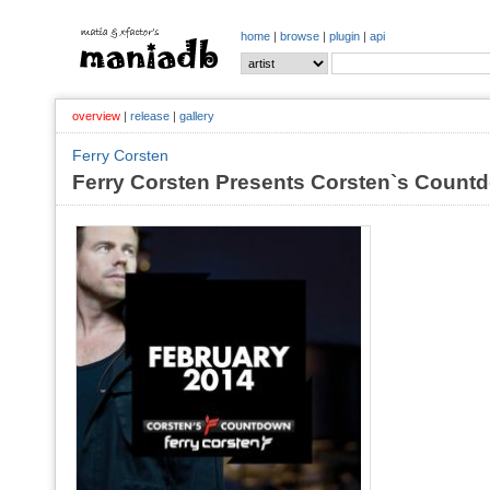
home
|
browse
|
plugin
|
api
overview
|
release
|
gallery
Ferry Corsten
Ferry Corsten Presents Corsten`s Count