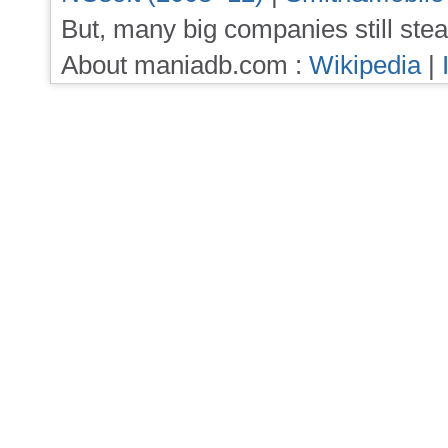
But, many big companies still stea
About maniadb.com :
Wikipedia
|