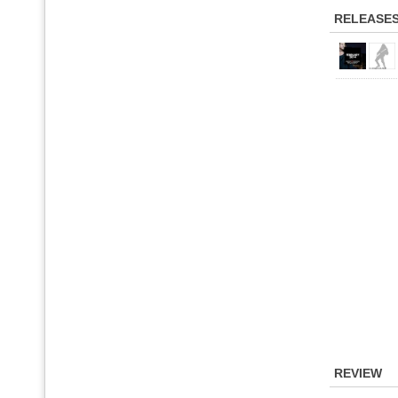
RELEASE
REVIEW