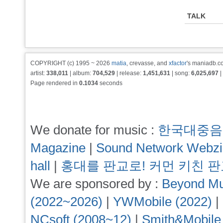
TALK
COPYRIGHT (c) 1995 ~ 2026
matia
, crevasse, and
xfactor
's maniadb.co
artist:
338,011
| album:
704,529
| release:
1,451,631
| song:
6,025,697
|
Page rendered in
0.1034
seconds
We donate for music :
한국대중음
Magazine
|
Sound Network Webz
hall
|
홍대를 판교로! 커먼 키친 
We are sponsored by :
Beyond Mu
(2022~2026)
|
YWMobile (2022)
|
NCsoft (2008~12)
|
Smith&Mobile