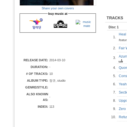
Share your own covers
buy music at
TRACKS
Disc 1
Heal
1.
featu
2.
Fair
Azum
3.
RELEASE DATE:
2014-03-10
DURATION:
-
4.
Quor
# OF TRACKS:
10
5.
Cons
ALBUM TYPE:
정규, studio
6.
Yeah
GENRE/STYLE:
7.
Sect
ALSO KNOWN
-
AS:
8.
Upgr
INDEX:
113
9.
Zero
10.
Refu