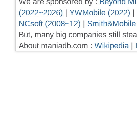
We are sponsored by :
Beyond Mu
(2022~2026)
|
YWMobile (2022)
|
NCsoft (2008~12)
|
Smith&Mobile
But, many big companies still stea
About maniadb.com :
Wikipedia
|