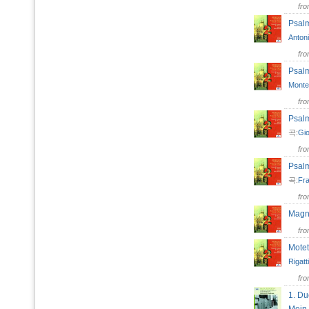
fr
Psal
Antoni
fr
Psal
Monte
fr
Psal
곡:
Gio
fr
Psal
곡:
Fra
fr
Magn
fr
Mote
Rigatti
fr
1. Du