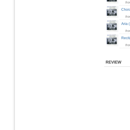
fr
Chor
fr
Aria 
fr
Recit
fr
REVIEW