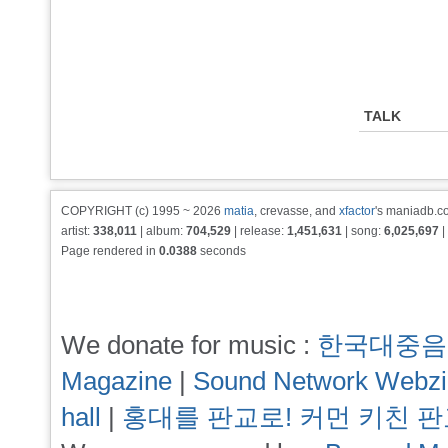
TALK
COPYRIGHT (c) 1995 ~ 2026
matia
, crevasse, and
xfactor
's maniadb.co
artist:
338,011
| album:
704,529
| release:
1,451,631
| song:
6,025,697
|
Page rendered in
0.0388
seconds
We donate for music :
한국대중음
Magazine
|
Sound Network Webz
hall
|
홍대를 판교로! 커먼 키친 