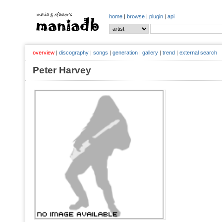
home
|
browse
|
plugin
|
api
overview
|
discography
|
songs
|
generation
|
gallery
|
trend
|
external search
Peter Harvey