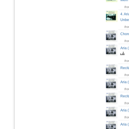
Mein
fr
4. Ari
Unbeg
fr
Choru
fr
Aria 
fr
Recit
fr
Aria 
fr
Recit
fr
Aria 
fr
Aria 