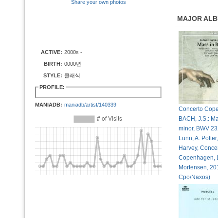
Share your own photos
MAJOR AL
ACTIVE:
2000s -
BIRTH:
0000년
STYLE:
클래식
PROFILE:
MANIADB:
maniadb/artist/140339
Concerto Cop
BACH, J.S.: Ma
minor, BWV 23
Lunn, A. Potter
Harvey, Conce
Copenhagen, 
Mortensen, 20
Cpo/Naxos)