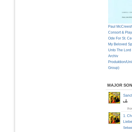
Paul McCreesh,
Consort & Playe
Ode For St. Cec
My Beloved Sp
Unto The Lord
Archiv
Produktion/Uni
Group)
MAJOR SO
Sanct
fr
1. Ch
Lieb
Sebas