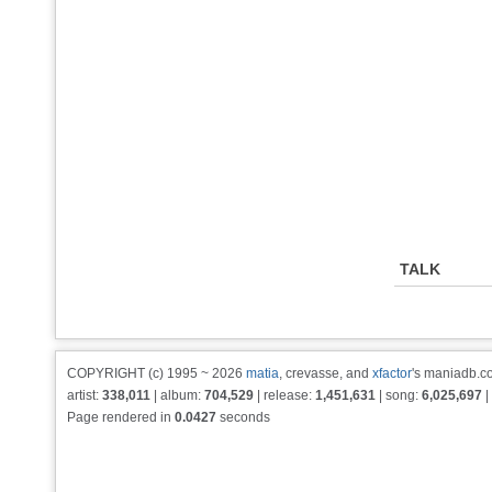
TALK
COPYRIGHT (c) 1995 ~ 2026
matia
, crevasse, and
xfactor
's maniadb.co
artist:
338,011
| album:
704,529
| release:
1,451,631
| song:
6,025,697
|
Page rendered in
0.0427
seconds