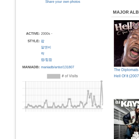
Share your own photos
MAJOR AL
ACTIVE:
2000s -
STYLE:
팝
알앤비
락
랩/힙합
MANIADB:
maniadb/artist/131807
The Diplomats 
Hell Of It (200