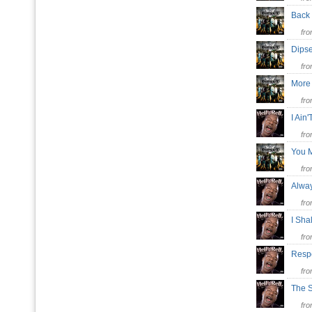
Back
fr
Dips
fr
More
fr
I Ain
fr
You 
fr
Alwa
fr
I Sha
fr
Respe
fr
The 
fr