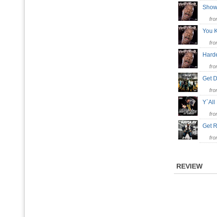
Show
fr
You K
fr
Harde
fr
Get
fr
Y`All
fr
Get R
fr
REVIEW