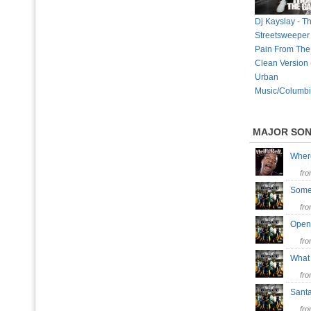
Dj Kayslay - T
Streetsweeper 
Pain From The
Clean Version
Urban
Music/Columbi
MAJOR SO
Wher
fr
Some
fr
Open
fr
What
fr
Santa
fr