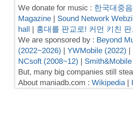
We donate for music :
한국대중음
Magazine
|
Sound Network Webz
hall
|
홍대를 판교로! 커먼 키친 
We are sponsored by :
Beyond Mu
(2022~2026)
|
YWMobile (2022)
|
NCsoft (2008~12)
|
Smith&Mobile
But, many big companies still stea
About maniadb.com :
Wikipedia
|