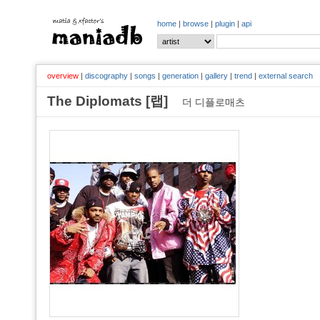
home
|
browse
|
plugin
|
api
overview
|
discography
|
songs
|
generation
|
gallery
|
trend
|
external search
The Diplomats [랩]
더 디플로매츠