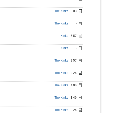
The Kinks
3:03
The Kinks
-
Kinks
5:57
Kinks
-
The Kinks
2:57
The Kinks
4:26
The Kinks
4:06
The Kinks
1:49
The Kinks
3:24