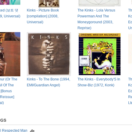
cked (보트 댓
Kinks - Picture Book
The Kinks - Lola Versus
Th
9, Universal)
[compilation] (2008,
Powerman And The
Ko
Universal)
Moneygoround (2003,
Ed
Reprise)
Un
hur (Or The
Kinks - To The Bone (1994,
The Kinks - Everybody'S In
Th
ll Of The
EMI/Guardian Angel)
Show-Biz (1972, Konk)
Ko
) [Bonus
Ed
 Reissue]
Re
al)
Lt
NGS
ll Respected Man