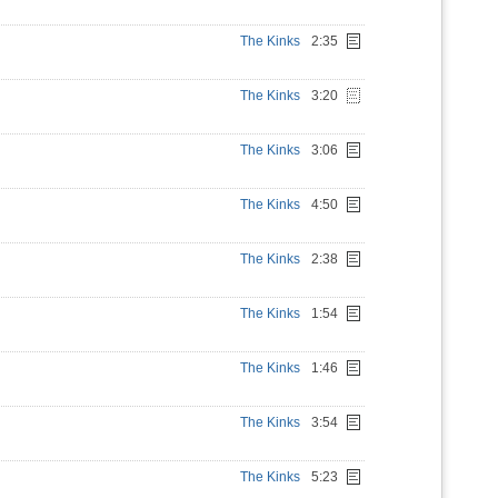
The Kinks
2:35
The Kinks
3:20
The Kinks
3:06
The Kinks
4:50
The Kinks
2:38
The Kinks
1:54
The Kinks
1:46
The Kinks
3:54
The Kinks
5:23