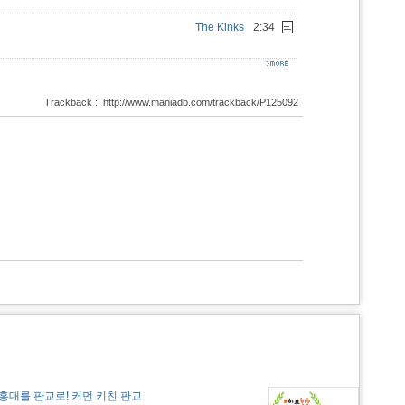
The Kinks
2:34
Trackback :: http://www.maniadb.com/trackback/P125092
홍대를 판교로! 커먼 키친 판교