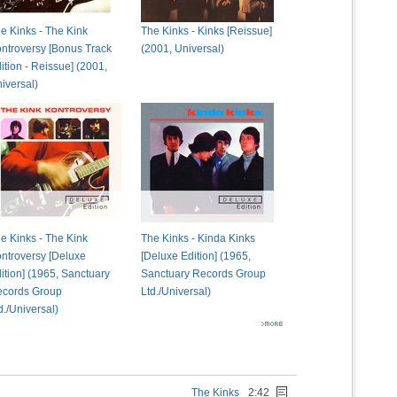
e Kinks - The Kink
The Kinks - Kinks [Reissue]
ntroversy [Bonus Track
(2001, Universal)
ition - Reissue] (2001,
iversal)
e Kinks - The Kink
The Kinks - Kinda Kinks
ntroversy [Deluxe
[Deluxe Edition] (1965,
ition] (1965, Sanctuary
Sanctuary Records Group
cords Group
Ltd./Universal)
d./Universal)
The Kinks
2:42