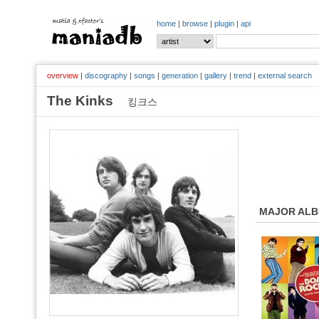
home
|
browse
|
plugin
|
api
overview
|
discography
|
songs
|
generation
|
gallery
|
trend
|
external search
The Kinks
킹크스
MAJOR AL