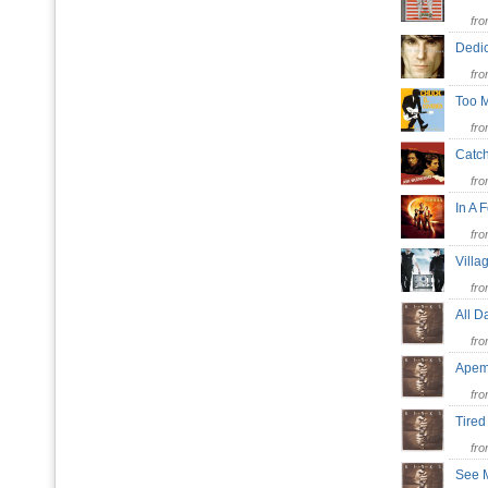
fr
Dedi
fr
Too 
fr
Catc
fr
In A
fr
Villa
fr
All D
fr
Ape
fr
Tired
fr
See 