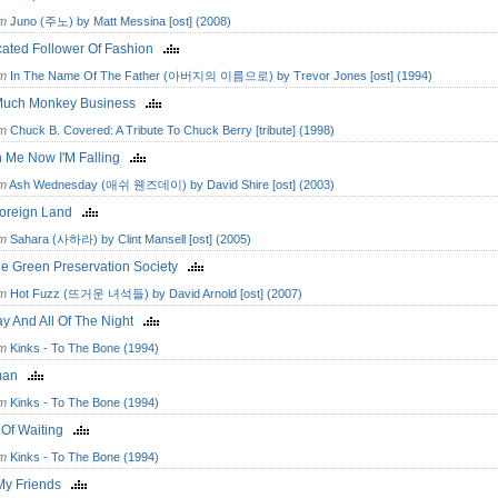
om
Juno (주노) by Matt Messina [ost] (2008)
cated Follower Of Fashion
om
In The Name Of The Father (아버지의 이름으로) by Trevor Jones [ost] (1994)
Much Monkey Business
om
Chuck B. Covered: A Tribute To Chuck Berry [tribute] (1998)
h Me Now I'M Falling
om
Ash Wednesday (애쉬 웬즈데이) by David Shire [ost] (2003)
 Foreign Land
om
Sahara (사하라) by Clint Mansell [ost] (2005)
ge Green Preservation Society
om
Hot Fuzz (뜨거운 녀석들) by David Arnold [ost] (2007)
ay And All Of The Night
om
Kinks - To The Bone (1994)
man
om
Kinks - To The Bone (1994)
 Of Waiting
om
Kinks - To The Bone (1994)
My Friends