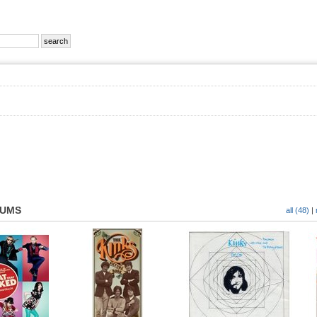
BUMS
all (48)
|