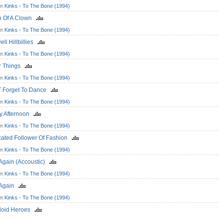
om
Kinks - To The Bone (1994)
h Of A Clown
om
Kinks - To The Bone (1994)
ll Hillbillies
om
Kinks - To The Bone (1994)
er Things
om
Kinks - To The Bone (1994)
T Forget To Dance
om
Kinks - To The Bone (1994)
y Afternoon
om
Kinks - To The Bone (1994)
cated Follower Of Fashion
om
Kinks - To The Bone (1994)
 Again (Accoustic)
om
Kinks - To The Bone (1994)
t Again
om
Kinks - To The Bone (1994)
uloid Heroes