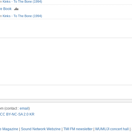
om
Kinks - To The Bone (1994)
ure Book
om
Kinks - To The Bone (1994)
m (contact :
email
)
CC BY-NC-SA 2.0 KR
e Magazine
|
Sound Network Webzine
|
TMI FM newsletter
|
WUMUJI concert hall
|