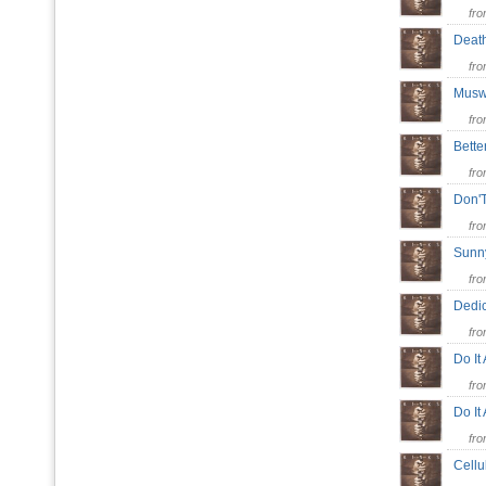
fr
Deat
fr
Muswe
fr
Bett
fr
Don'
fr
Sunn
fr
Dedi
fr
Do It
fr
Do I
fr
Cell