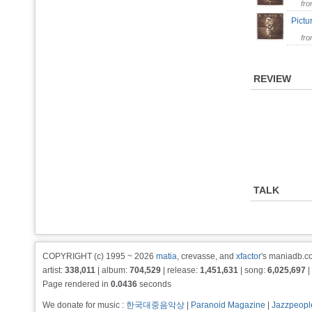
fr
Pict
fr
REVIEW
TALK
COPYRIGHT (c) 1995 ~ 2026
matia
, crevasse, and
xfactor
's maniadb.co
artist:
338,011
| album:
704,529
| release:
1,451,631
| song:
6,025,697
|
Page rendered in
0.0436
seconds
We donate for music :
한국대중음악상
|
Paranoid Magazine
|
Jazzpeopl