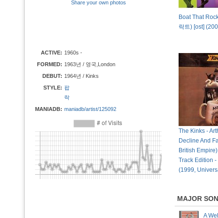
Share your own photos
Boat That Ro
락트) [ost] (200
ACTIVE:
1960s -
FORMED:
1963년 / 영국,London
DEBUT:
1964년 / Kinks
STYLE:
팝
락
MANIADB:
maniadb/artist/125092
The Kinks - Art
Decline And Fa
British Empire
Track Edition -
(1999, Univers
MAJOR SO
A We