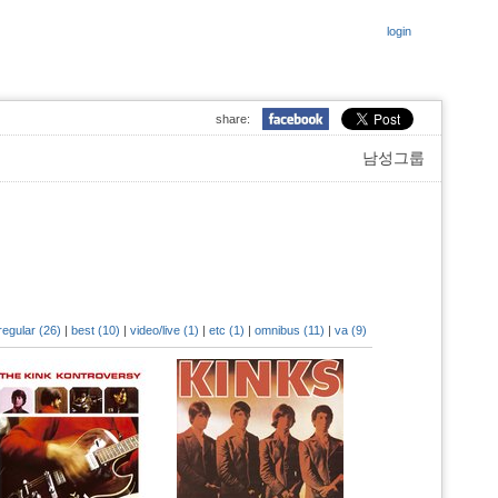
login
share:
남성그룹
regular (26)
|
best (10)
|
video/live (1)
|
etc (1)
|
omnibus (11)
|
va (9)