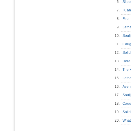
6.
Slip
7.
I Can
8.
Fir
9.
Leth
10.
Soulj
11.
Caug
12.
Soli
13.
Here
14.
The 
15.
Leth
16.
Aven
17.
Soul
18.
Caug
19.
Soli
20.
What