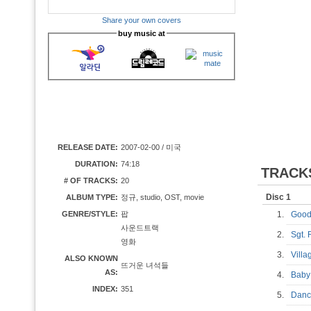
Share your own covers
buy music at
RELEASE DATE:
2007-02-00 / 미국
DURATION:
74:18
TRACK
# OF TRACKS:
20
Disc 1
ALBUM TYPE:
정규, studio, OST, movie
GENRE/STYLE:
팝
1.
Good
사운드트랙
2.
Sgt.
영화
3.
Vill
ALSO KNOWN
뜨거운 녀석들
AS:
4.
Baby
INDEX:
351
5.
Danc