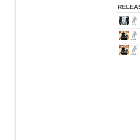
RELEA