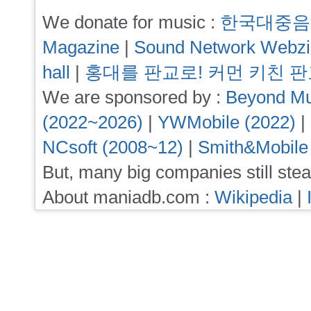
We donate for music :
한국대중음
Magazine
|
Sound Network Webz
hall
|
홍대를 판교로! 커먼 키친 
We are sponsored by :
Beyond Mu
(2022~2026)
|
YWMobile (2022)
|
NCsoft (2008~12)
|
Smith&Mobile
But, many big companies still stea
About maniadb.com :
Wikipedia
|