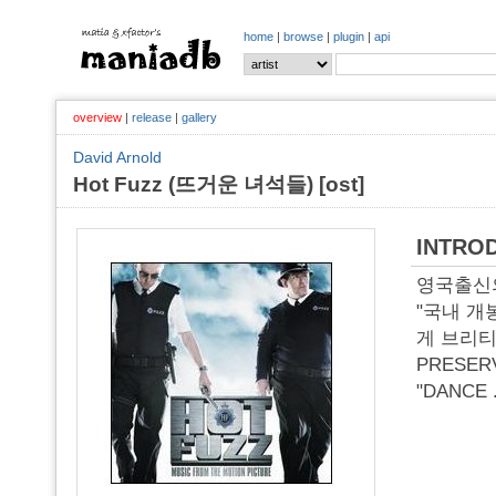
home
|
browse
|
plugin
|
api
overview
|
release
|
gallery
David Arnold
Hot Fuzz (뜨거운 녀석들) [ost]
INTRO
영국출신의
"국내 개
게 브리티쉬
PRESER
"DANCE