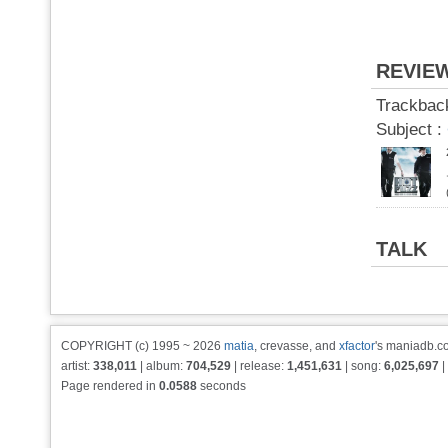
REVIE
Trackbac
Subject :
TALK
COPYRIGHT (c) 1995 ~ 2026
matia
, crevasse, and
xfactor
's maniadb.co
artist:
338,011
| album:
704,529
| release:
1,451,631
| song:
6,025,697
|
Page rendered in
0.0588
seconds