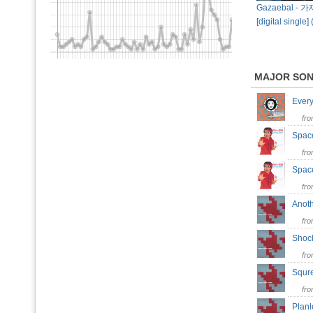
Gazaebal - 가
[digital single]
MAJOR SO
Ever
fr
Spac
fr
Space
fr
Anot
fr
Sho
fr
Squ
fr
Plan