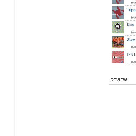
fr
Trip
fr
Kis
fr
Slaw
fr
O.N
fr
REVIEW