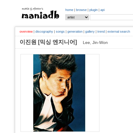
home
|
browse
|
plugin
|
api
overview
|
discography
|
songs
|
generation
|
gallery
|
trend
|
external search
이진원 [믹싱 엔지니어]
Lee, Jin-Won