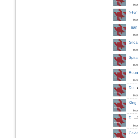
fr
New
fr
Tria
fr
Gil
fr
Spir
fr
Rou
fr
Dot
fr
Kin
fr
D
fr
Cavi