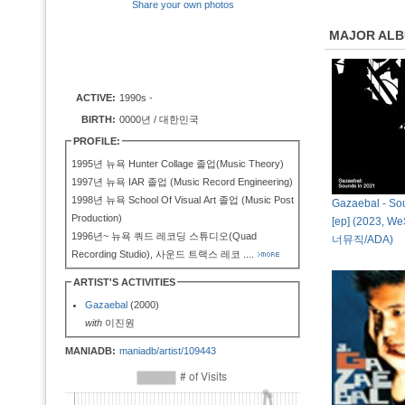
Share your own photos
MAJOR AL
ACTIVE:
1990s -
BIRTH:
0000년 / 대한민국
PROFILE:
1995년 뉴욕 Hunter Collage 졸업(Music Theory)
1997년 뉴욕 IAR 졸업 (Music Record Engineering)
1998년 뉴욕 School Of Visual Art 졸업 (Music Post
Gazaebal - So
Production)
[ep] (2023, W
1996년~ 뉴욕 쿼드 레코딩 스튜디오(Quad
너뮤직/ADA)
Recording Studio), 사운드 트랙스 레코
....
ARTIST'S ACTIVITIES
Gazaebal
(2000)
with
이진원
MANIADB:
maniadb/artist/109443