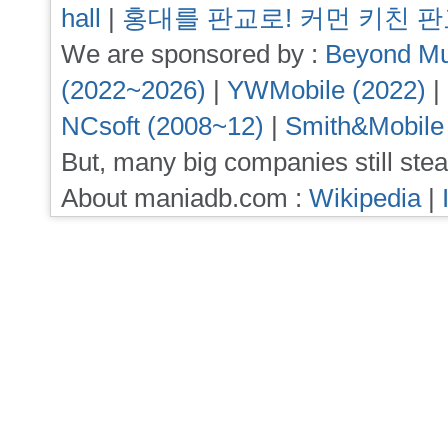
hall
|
홍대를 판교로! 커먼 키친 
We are sponsored by :
Beyond Mu
(2022~2026)
|
YWMobile (2022)
|
NCsoft (2008~12)
|
Smith&Mobile
But, many big companies still stea
About maniadb.com :
Wikipedia
|