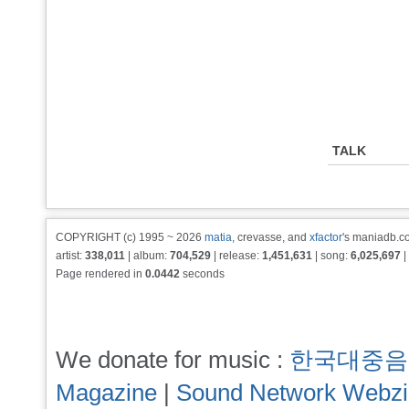
TALK
COPYRIGHT (c) 1995 ~ 2026
matia
, crevasse, and
xfactor
's maniadb.co
artist:
338,011
| album:
704,529
| release:
1,451,631
| song:
6,025,697
|
Page rendered in
0.0442
seconds
We donate for music :
한국대중음
Magazine
|
Sound Network Webz