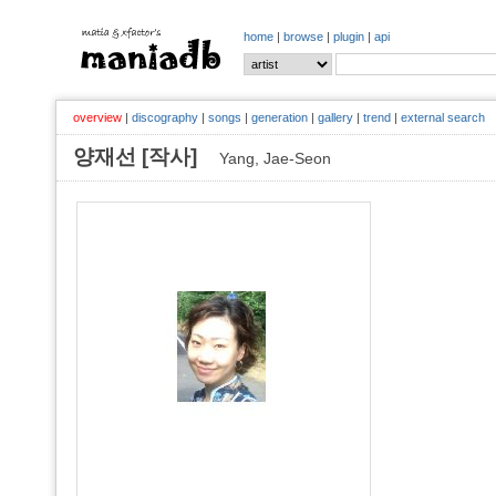
home
|
browse
|
plugin
|
api
overview
|
discography
|
songs
|
generation
|
gallery
|
trend
|
external search
양재선 [작사]
Yang, Jae-Seon