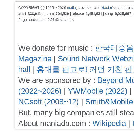
COPYRIGHT (c) 1995 ~ 2026
matia
, crevasse, and
xfactor
's maniadb.co
artist:
338,011
| album:
704,529
| release:
1,451,631
| song:
6,025,697
|
Page rendered in
0.0542
seconds
We donate for music :
한국대중음
Magazine
|
Sound Network Webz
hall
|
홍대를 판교로! 커먼 키친 
We are sponsored by :
Beyond Mu
(2022~2026)
|
YWMobile (2022)
|
NCsoft (2008~12)
|
Smith&Mobile
But, many big companies still stea
About maniadb.com :
Wikipedia
|