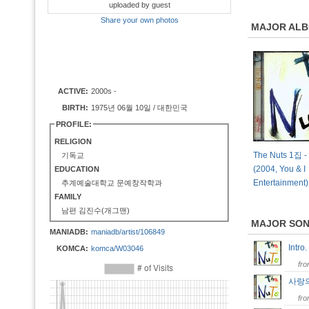
uploaded by guest
Share your own photos
MAJOR AL
ACTIVE:
2000s -
BIRTH:
1975년 06월 10일 / 대한민국
PROFILE:
RELIGION
The Nuts 1집 -
기독교
(2004, You & I
EDUCATION
Entertainment)
추계예술대학교 문예창작학과
FAMILY
남편 김진수(개그맨)
MAJOR SO
MANIADB:
maniadb/artist/106849
Intro
KOMCA:
komca/W03046
fr
사랑
fr