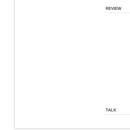
REVIEW
TALK