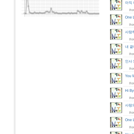
아직
fr
One
fr
사랑
fr
내 
fr
인사
fr
You 
fr
Hi B
fr
사랑
fr
One
fr