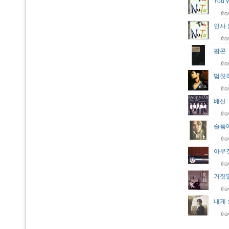
You 
fr
인사
fr
팝
fr
멈칫
fr
배
fr
슬픔
fr
아무것
fr
거짓
fr
내게 오
fr