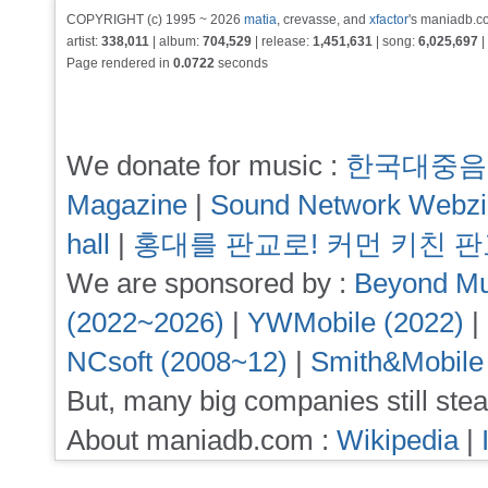
COPYRIGHT (c) 1995 ~ 2026
matia
, crevasse, and
xfactor
's maniadb.co
artist:
338,011
| album:
704,529
| release:
1,451,631
| song:
6,025,697
|
Page rendered in
0.0722
seconds
We donate for music :
한국대중음
Magazine
|
Sound Network Webz
hall
|
홍대를 판교로! 커먼 키친 
We are sponsored by :
Beyond Mu
(2022~2026)
|
YWMobile (2022)
|
NCsoft (2008~12)
|
Smith&Mobile
But, many big companies still stea
About maniadb.com :
Wikipedia
|