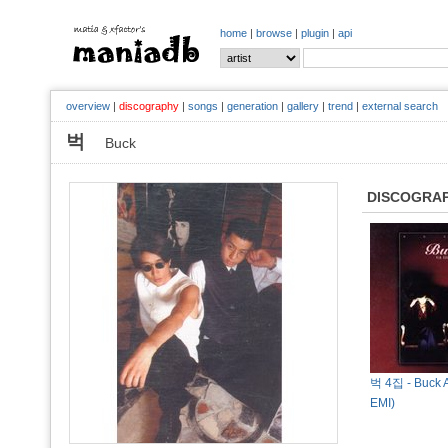
home
|
browse
|
plugin
|
api
overview
|
discography
|
songs
|
generation
|
gallery
|
trend
|
external search
벅
Buck
DISCOGRA
벅 4집 - Buck A
EMI)