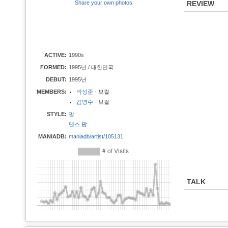
Share your own photos
REVIEW
ACTIVE:
1990s
FORMED:
1995년 / 대한민국
DEBUT:
1995년
MEMBERS:
박성준
- 보컬
김병수
- 보컬
STYLE:
팝
댄스 팝
MANIADB:
maniadb/artist/105131
TALK