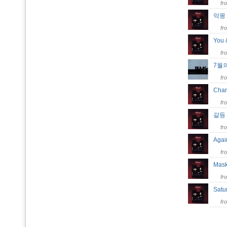
fr
악
fr
You
fr
7월
fr
Chan
fr
갈
fr
Aga
fr
Mask
fr
Satu
fr