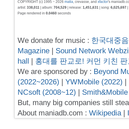
COPYRIGHT (c) 1995 ~ 2026
matia
, crevasse, and
xfactor
's maniadb.co
artist:
338,011
| album:
704,529
| release:
1,451,631
| song:
6,025,697
|
Page rendered in
0.0460
seconds
We donate for music :
한국대중음
Magazine
|
Sound Network Webz
hall
|
홍대를 판교로! 커먼 키친 
We are sponsored by :
Beyond Mu
(2022~2026)
|
YWMobile (2022)
|
NCsoft (2008~12)
|
Smith&Mobile
But, many big companies still stea
About maniadb.com :
Wikipedia
|