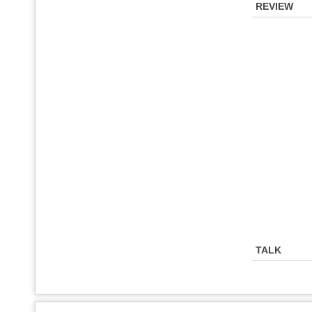
REVIEW
TALK