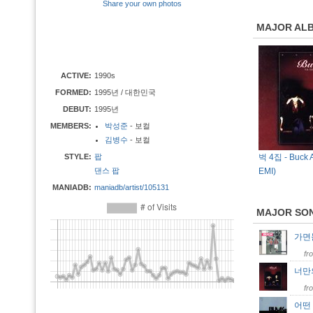
Share your own photos
MAJOR AL
ACTIVE:
1990s
FORMED:
1995년 / 대한민국
DEBUT:
1995년
MEMBERS:
박성준
- 보컬
김병수
- 보컬
STYLE:
팝
벅 4집 - Buck A
댄스 팝
EMI)
MANIADB:
maniadb/artist/105131
MAJOR SO
가
fr
너만
fr
어떤