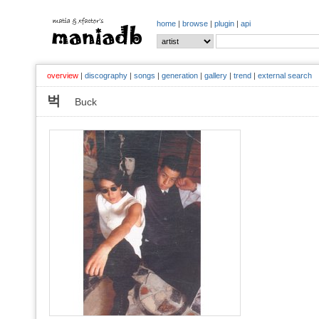
home
|
browse
|
plugin
|
api
overview
|
discography
|
songs
|
generation
|
gallery
|
trend
|
external search
벅
Buck