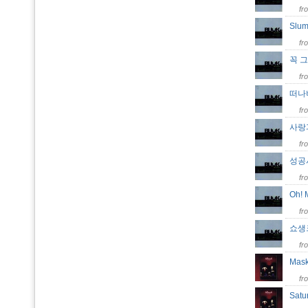
fr
Slu
fr
꼭 
fr
떠
fr
사랑
fr
성공시
fr
Oh! 
fr
쇼생크
fr
Mas
fr
Satu