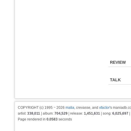
REVIEW
TALK
COPYRIGHT (c) 1995 ~ 2026
matia
, crevasse, and
xfactor
's maniadb.co
artist:
338,011
| album:
704,529
| release:
1,451,631
| song:
6,025,697
|
Page rendered in
0.0583
seconds