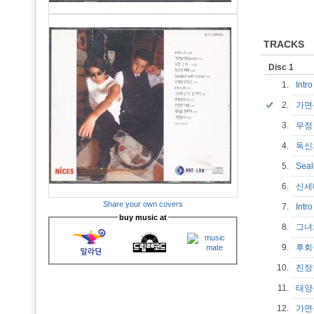
TRACKS
Disc 1
1.
Intr
2.
가면놀
3.
우정
4.
독신
5.
Seal
6.
신세
Share your own covers
7.
Intr
buy music at
8.
그녀
9.
후회
10.
진정
11.
태양
12.
가