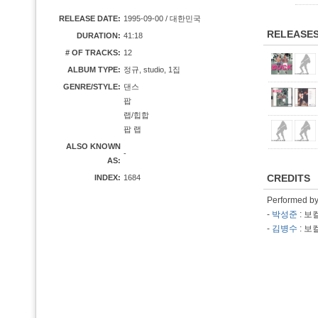
RELEASE DATE:
1995-09-00 / 대한민국
RELEASE
DURATION:
41:18
# OF TRACKS:
12
ALBUM TYPE:
정규, studio, 1집
GENRE/STYLE:
댄스
팝
랩/힙합
팝 랩
ALSO KNOWN
-
AS:
CREDITS
INDEX:
1684
Performed b
-
박성준
: 보
-
김병수
: 보