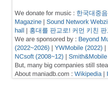
We donate for music :
한국대중음
Magazine
|
Sound Network Webz
hall
|
홍대를 판교로! 커먼 키친 
We are sponsored by :
Beyond Mu
(2022~2026)
|
YWMobile (2022)
|
NCsoft (2008~12)
|
Smith&Mobile
But, many big companies still stea
About maniadb.com :
Wikipedia
|