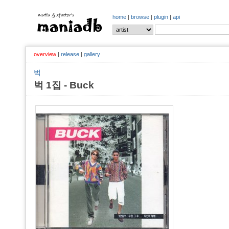
home
|
browse
|
plugin
|
api
overview
|
release
|
gallery
벅
벅 1집 - Buck