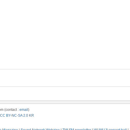
m (contact :
email
)
CC BY-NC-SA 2.0 KR