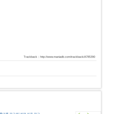
Trackback :: http://www.maniadb.com/trackback/A785390