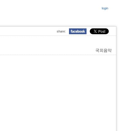
login
share:
국외음악