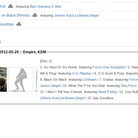
 Roll
featuring
Bam Soprano
,
G Moe
k on Black (Remix)
featuring
Johnny Kush
,
LeShawn
,
Siegel
 Goodbye
S
 2012-05-29 :: Empire, KDM
[Disc 1]
1.
Go Hard Or Go Home
featuring
Force One
,
Youngster
/ 2.
Swa
Wit A Thug
featuring
O.G Playboy
/ 4.
O.G Kush & Purp
featuri
6.
Black On Black
featuring
LeShawn
/ 7.
Outlaw
featuring
Forc
James
,
Siegel
/ 10.
What The F*ck You Doin
featuring
Dee
,
Force
12.
I Won`t Tell Your Friends
featuring
Hood P
,
King
/ 13.
Just Rol
Johnny Kush
,
LeShawn
,
Siegel
/ 15.
Say Goodbye