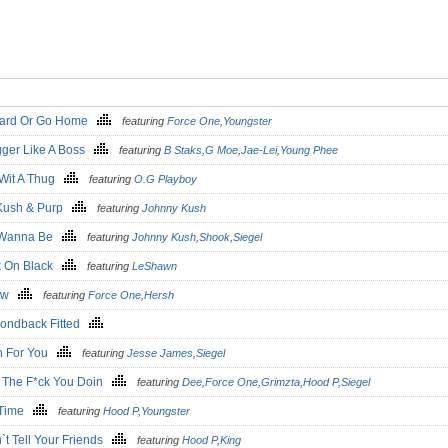
ard Or Go Home
featuring
Force One
,
Youngster
ger Like A Boss
featuring
B Staks
,
G Moe
,
Jae-Lei
,
Young Phee
 Wit A Thug
featuring
O.G Playboy
Kush & Purp
featuring
Johnny Kush
 Wanna Be
featuring
Johnny Kush
,
Shook
,
Siegel
k On Black
featuring
LeShawn
law
featuring
Force One
,
Hersh
ondback Fitted
 For You
featuring
Jesse James
,
Siegel
 The F*ck You Doin
featuring
Dee
,
Force One
,
Grimzta
,
Hood P
,
Siegel
 Time
featuring
Hood P
,
Youngster
`t Tell Your Friends
featuring
Hood P
,
King