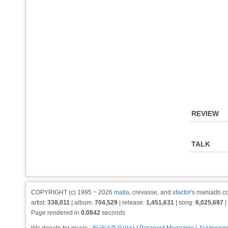
REVIEW
TALK
COPYRIGHT (c) 1995 ~ 2026
matia
, crevasse, and
xfactor
's maniadb.co
artist:
338,011
| album:
704,529
| release:
1,451,631
| song:
6,025,697
|
Page rendered in
0.0842
seconds