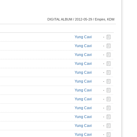
DIGITAL ALBUM / 2012-05-29 / Empire, KDM
Yung Cavi
-
Yung Cavi
-
Yung Cavi
-
Yung Cavi
-
Yung Cavi
-
Yung Cavi
-
Yung Cavi
-
Yung Cavi
-
Yung Cavi
-
Yung Cavi
-
Yung Cavi
-
Yung Cavi
-