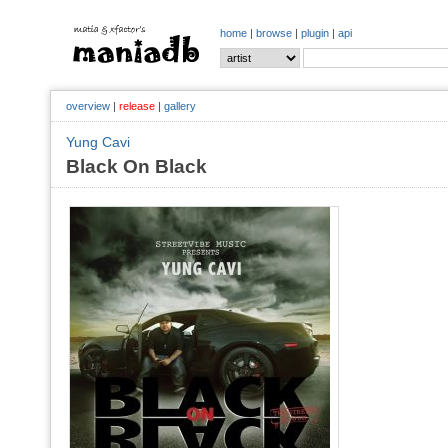
home
|
browse
|
plugin
|
api
overview
|
release
|
gallery
Yung Cavi
Black On Black