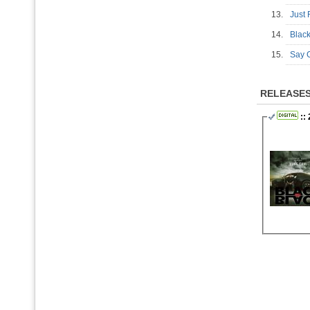
13.
Just
14.
Blac
15.
Say
RELEASE
::