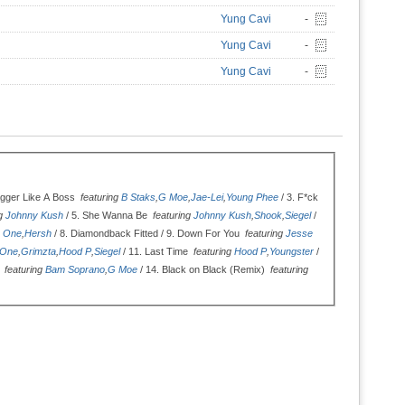
Yung Cavi
-
Yung Cavi
-
Yung Cavi
-
gger Like A Boss
featuring
B Staks
,
G Moe
,
Jae-Lei
,
Young Phee
/ 3.
F*ck
ng
Johnny Kush
/ 5.
She Wanna Be
featuring
Johnny Kush
,
Shook
,
Siegel
/
e One
,
Hersh
/ 8.
Diamondback Fitted / 9.
Down For You
featuring
Jesse
 One
,
Grimzta
,
Hood P
,
Siegel
/ 11.
Last Time
featuring
Hood P
,
Youngster
/
l
featuring
Bam Soprano
,
G Moe
/ 14.
Black on Black (Remix)
featuring