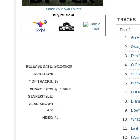
Share your own covers
buy music at
TRACKS
Disc 1
1.
Go H
2.
Swag
3.
F*ck
4.
O.G 
RELEASE DATE:
2012-05-29
DURATION:
-
5.
She
# OF TRACKS:
15
6.
Blac
ALBUM TYPE:
정규, studio
7.
Out
GENRE/STYLE:
8.
Diam
ALSO KNOWN
-
AS:
9.
Down
INDEX:
41
10.
What
11.
Last
12.
I Won