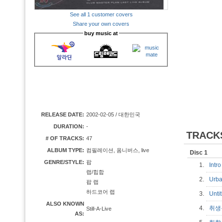
See all 1 customer covers
Share your own covers
buy music at
RELEASE DATE:
2002-02-05 / 대한민국
DURATION:
-
TRACK
# OF TRACKS:
47
ALBUM TYPE:
컴필레이션, 옴니버스, live
Disc 1
GENRE/STYLE:
팝
1.
Int
랩/힙합
2.
Urb
팝 랩
하드코어 랩
3.
Unti
ALSO KNOWN
4.
취
Still-A-Live
AS: