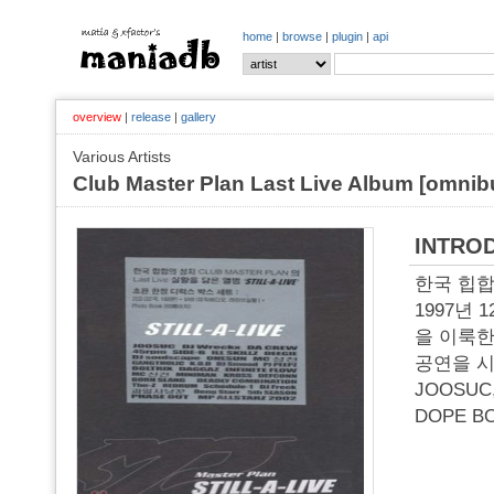
home
|
browse
|
plugin
|
api
overview
|
release
|
gallery
Various Artists
Club Master Plan Last Live Album [omnibu
INTRO
한국 힙합의
1997년
을 이룩한
공연을 시
JOOSUC
DOPE B