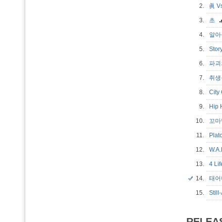
2.
眞 Vs
3.
초
4.
알아들
5.
Sto
6.
파괴
7.
취생몽
8.
City
9.
Hip
10.
꼬마
11.
Plat
12.
W.A.
13.
4 Li
14.
태어나
15.
Stil
RELEA