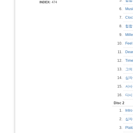
5.
힙
INDEX:
474
6.
Mus
7.
Clo
8.
힙합
9.
Mill
10.
Fee
11.
Dea
12.
Ti
13.
그의
14.
십
15.
서
16.
다시 
Disc 2
1.
Int
2.
십자
3.
Plat