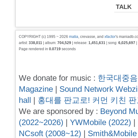
TALK
COPYRIGHT (c) 1995 ~ 2026
matia
, crevasse, and
xfactor
's maniadb.co
artist:
338,011
| album:
704,529
| release:
1,451,631
| song:
6,025,697
|
Page rendered in
0.0719
seconds
We donate for music :
한국대중음
Magazine
|
Sound Network Webz
hall
|
홍대를 판교로! 커먼 키친 
We are sponsored by :
Beyond Mu
(2022~2026)
|
YWMobile (2022)
|
NCsoft (2008~12)
|
Smith&Mobile