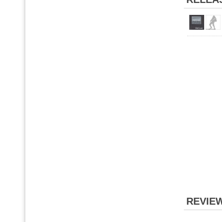
REVIE