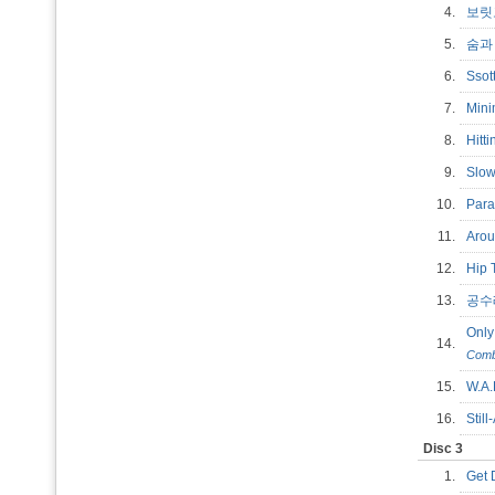
4.
보
5.
숨과 
6.
Ssot
7.
Min
8.
Hitt
9.
Slo
10.
Par
11.
Aro
12.
Hip
13.
공
Only
14.
Comb
15.
W.A
16.
Stil
Disc 3
1.
Get