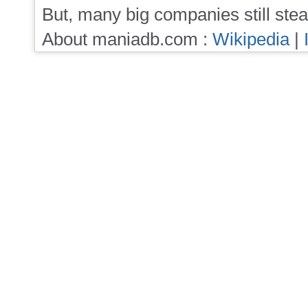
But, many big companies still stea
About maniadb.com :
Wikipedia
|