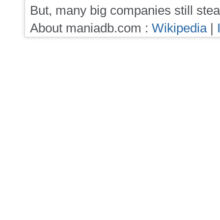
But, many big companies still stea
About maniadb.com :
Wikipedia
|