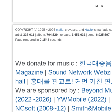
TALK
COPYRIGHT (c) 1995 ~ 2026
matia
, crevasse, and
xfactor
's maniadb.co
artist:
338,011
| album:
704,529
| release:
1,451,631
| song:
6,025,697
|
Page rendered in
0.1548
seconds
We donate for music :
한국대중음
Magazine
|
Sound Network Webz
hall
|
홍대를 판교로! 커먼 키친 
We are sponsored by :
Beyond Mu
(2022~2026)
|
YWMobile (2022)
|
NCsoft (2008~12)
|
Smith&Mobile