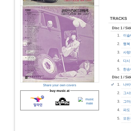
TRACKS
Disc 1 / Si
1.
이슬
2.
행
3.
사랑
4.
다시
5.
한
Disc 1 / Si
1.
나
Share your own covers
buy music at
2.
그
3.
그마
4.
파
5.
모든