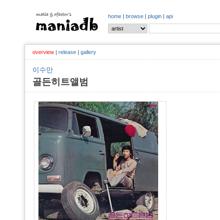
home
|
browse
|
plugin
|
api
overview
|
release
|
gallery
이수만
골든히트앨범