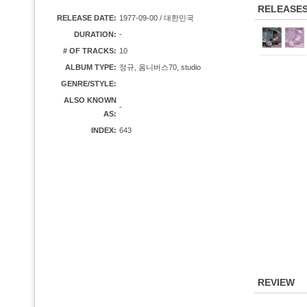
RELEASE
RELEASE DATE:
1977-09-00 / 대한민국
DURATION:
-
# OF TRACKS:
10
ALBUM TYPE:
정규, 옴니버스70, studio
GENRE/STYLE:
ALSO KNOWN
-
AS:
INDEX:
643
REVIEW