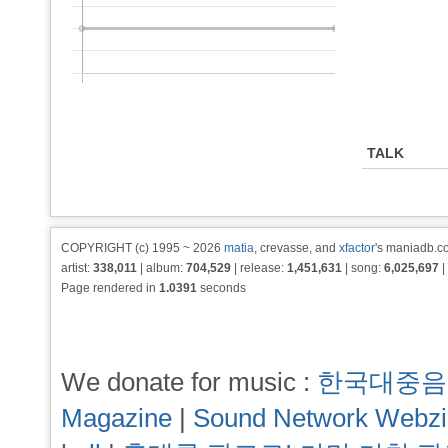
TALK
COPYRIGHT (c) 1995 ~ 2026
matia
, crevasse, and
xfactor
's maniadb.co
artist:
338,011
| album:
704,529
| release:
1,451,631
| song:
6,025,697
|
Page rendered in
1.0391
seconds
We donate for music :
한국대중음
Magazine
|
Sound Network Webz