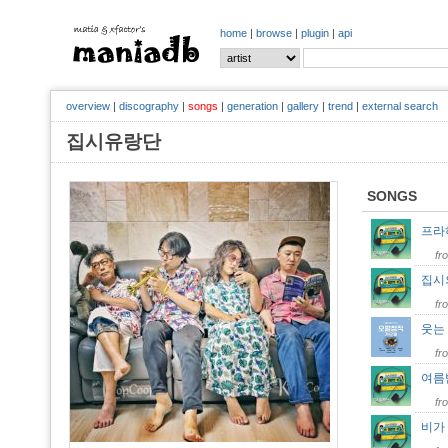
home
|
browse
|
plugin
|
api
overview
|
discography
|
songs
|
generation
|
gallery
|
trend
|
external search
집시유랑단
SONGS
프라하
fr
집시
fr
웃는
fr
여름
fr
비가