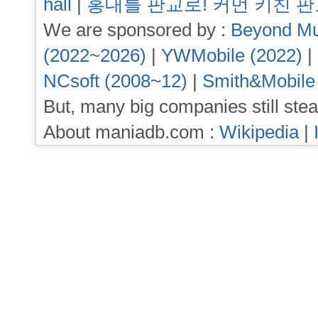
hall
|
홍대를 판교로! 커먼 키친 
We are sponsored by :
Beyond Mu
(2022~2026)
|
YWMobile (2022)
|
NCsoft (2008~12)
|
Smith&Mobile
But, many big companies still stea
About maniadb.com :
Wikipedia
|