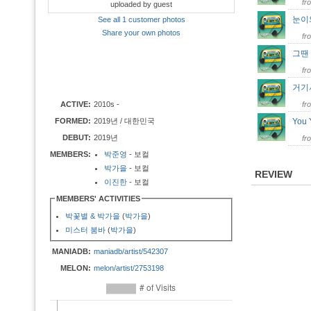
fr
uploaded by guest
눈
See all 1 customer photos
Share your own photos
fr
그땐
fr
거기
ACTIVE:
2010s -
fr
FORMED:
2019년 / 대한민국
You 
DEBUT:
2019년
fr
MEMBERS:
박준영
- 보컬
박가을
- 보컬
REVIEW
이진한
- 보컬
MEMBERS' ACTIVITIES
박꽃별 & 박가을
(
박가을
)
미스터 붐바
(
박가을
)
MANIADB:
maniadb/artist/542307
MELON:
melon/artist/2753198