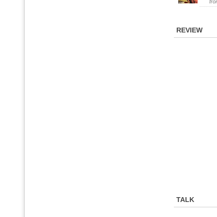
fr
REVIEW
TALK