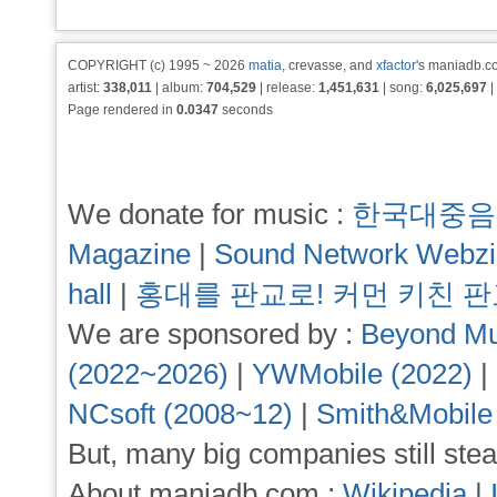
COPYRIGHT (c) 1995 ~ 2026
matia
, crevasse, and
xfactor
's maniadb.co
artist:
338,011
| album:
704,529
| release:
1,451,631
| song:
6,025,697
|
Page rendered in
0.0347
seconds
We donate for music :
한국대중음
Magazine
|
Sound Network Webz
hall
|
홍대를 판교로! 커먼 키친 
We are sponsored by :
Beyond Mu
(2022~2026)
|
YWMobile (2022)
|
NCsoft (2008~12)
|
Smith&Mobile
But, many big companies still stea
About maniadb.com :
Wikipedia
|