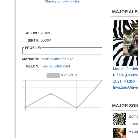
Share your own photos
MAJOR AL
ACTIVE:
2010s -
BIRTH:
0000년
PROFILE:
MANIADB:
maniadb/artist/531178
MELON:
melon/artist/947984
Madlib, Freddi
Piñata (Deluxe
2021, Madlib
Invazion/Unive
MAJOR SO
Bomb
fr
Rega