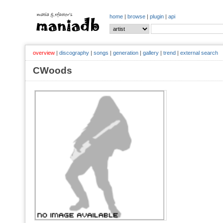
home
|
browse
|
plugin
|
api
overview
|
discography
|
songs
|
generation
|
gallery
|
trend
|
external search
CWoods