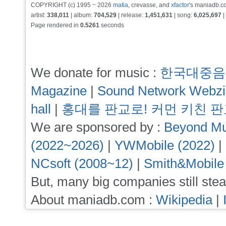
COPYRIGHT (c) 1995 ~ 2026
matia
, crevasse, and
xfactor
's maniadb.co
artist:
338,011
| album:
704,529
| release:
1,451,631
| song:
6,025,697
|
Page rendered in
0.5261
seconds
We donate for music :
한국대중음
Magazine
|
Sound Network Webz
hall
|
홍대를 판교로! 커먼 키친 
We are sponsored by :
Beyond Mu
(2022~2026)
|
YWMobile (2022)
|
NCsoft (2008~12)
|
Smith&Mobile
But, many big companies still stea
About maniadb.com :
Wikipedia
|