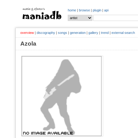
home
|
browse
|
plugin
|
api
overview
|
discography
|
songs
|
generation
|
gallery
|
trend
|
external search
Azola