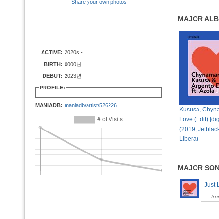
Share your own photos
MAJOR AL
ACTIVE:
2020s -
BIRTH:
0000년
DEBUT:
2023년
PROFILE:
MANIADB:
maniadb/artist/526226
Kususa, Chyna
Love (Edit) [dig
(2019, Jetblac
Libera)
MAJOR SO
Just 
fr