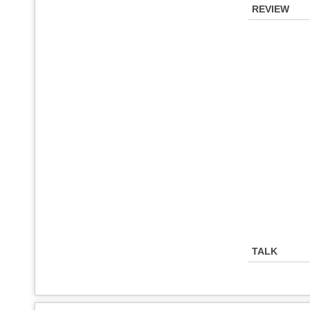
REVIEW
TALK