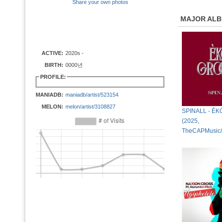
Share your own photos
MAJOR AL
ACTIVE:
2020s -
BIRTH:
0000년
PROFILE:
MANIADB:
maniadb/artist/523154
MELON:
melon/artist/3108827
SPINALL - È
(2025,
TheCAPMusic/I