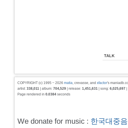
TALK
COPYRIGHT (c) 1995 ~ 2026
matia
, crevasse, and
xfactor
's maniadb.co
artist:
338,011
| album:
704,529
| release:
1,451,631
| song:
6,025,697
|
Page rendered in
0.0384
seconds
We donate for music :
한국대중음