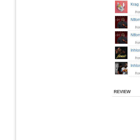
Kra
fr
Ntfom
fr
Ntfo
fr
Inhl
fr
Inhlo
fr
REVIEW