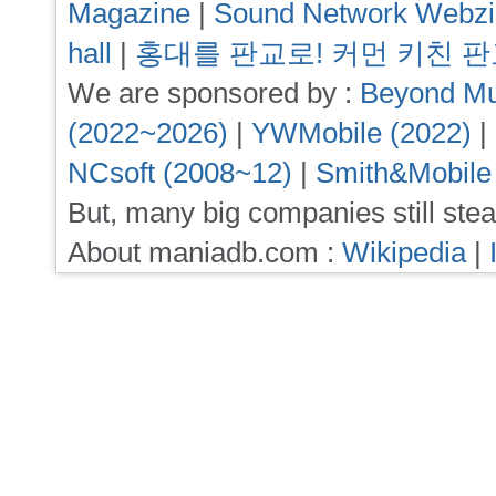
Magazine
|
Sound Network Webz
hall
|
홍대를 판교로! 커먼 키친 
We are sponsored by :
Beyond Mu
(2022~2026)
|
YWMobile (2022)
|
NCsoft (2008~12)
|
Smith&Mobile
But, many big companies still stea
About maniadb.com :
Wikipedia
|