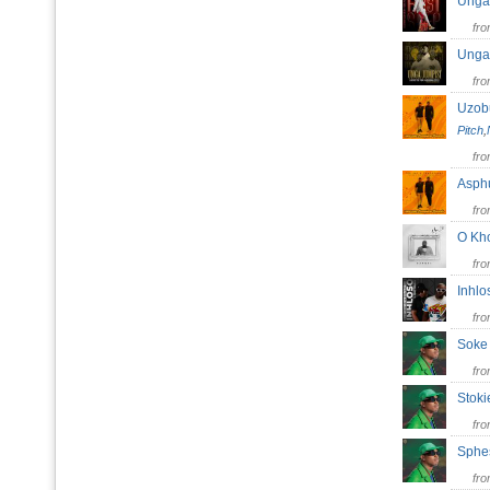
Unga
fr
Unga
fr
Uzob
Pitch
,
fr
Asp
fr
O K
fr
Inhl
fr
Soke
fr
Stok
fr
Sphe
fr