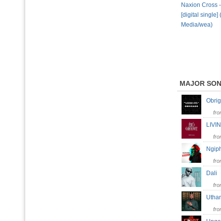
Naxion Cross -
[digital single]
Media/wea)
MAJOR SO
Obri
fr
LIV
fr
Ngip
fr
Dal
fr
Uth
fr