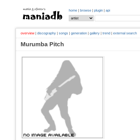
home
|
browse
|
plugin
|
api
overview
|
discography
|
songs
|
generation
|
gallery
|
trend
|
external search
Murumba Pitch