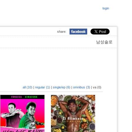
login
share:
남성솔로
all (10)
|
regular (1)
|
single/ep (6)
|
omnibus (3)
|
va (0)