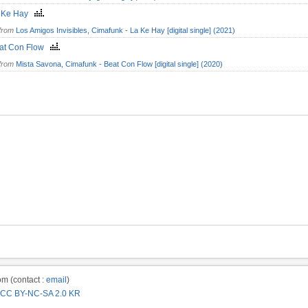
 Ke Hay
from
Los Amigos Invisibles, Cimafunk - La Ke Hay [digital single] (2021)
at Con Flow
from
Mista Savona, Cimafunk - Beat Con Flow [digital single] (2020)
m (contact :
email
)
CC BY-NC-SA 2.0 KR