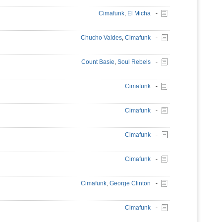
Cimafunk
,
El Micha
-
Chucho Valdes
,
Cimafunk
-
Count Basie
,
Soul Rebels
-
Cimafunk
-
Cimafunk
-
Cimafunk
-
Cimafunk
-
Cimafunk
,
George Clinton
-
Cimafunk
-