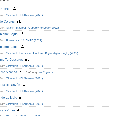
 Noche
from
Cimafunk - El Alimento (2021)
do Colores
from
Ibrahim Maalouf - Capacity to Love (2022)
blame Bajito
from
Fonseca - VIAJANTE (2022)
blame Bajito
from
Cimafunk, Fonseca - Háblame Bajito [digital single] (2022)
mo Te Descargo
from
Cimafunk - El Alimento (2021)
 Me Alcanza
featuring
Los Papines
from
Cimafunk - El Alimento (2021)
 Era del Sazón
from
Cimafunk - El Alimento (2021)
l de Lo Malo
from
Cimafunk - El Alimento (2021)
toy Pa' Eso