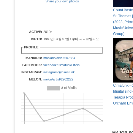
Share your own photos
Count Basie
St. Thomas [d
(2023, Prim
Music/Unive
ACTIVE:
2010s -
Group)
BIRTH:
1989년 04월 07일 / 쿠바,피나르델리오
PROFILE:
MANIADB:
maniadb/artist/507354
FACEBOOK:
facebook/CimafunkOficial
INSTAGRAM:
instagram/@cimafunk
MELON:
melon/artist/2902222
Cimafunk -
[digital sing
Terapia Pro
Orchard Ent
MAJOR S