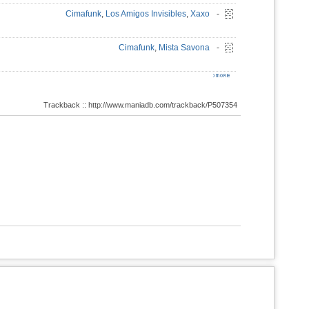
Cimafunk
,
Los Amigos Invisibles
,
Xaxo
-
Cimafunk
,
Mista Savona
-
Trackback :: http://www.maniadb.com/trackback/P507354