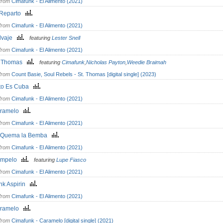
from
Cimafunk - El Alimento (2021)
 Reparto
from
Cimafunk - El Alimento (2021)
lvaje
featuring
Lester Snell
from
Cimafunk - El Alimento (2021)
. Thomas
featuring
Cimafunk
,
Nicholas Payton
,
Weedie Braimah
from
Count Basie, Soul Rebels - St. Thomas [digital single] (2023)
to Es Cuba
from
Cimafunk - El Alimento (2021)
ramelo
from
Cimafunk - El Alimento (2021)
 Quema la Bemba
from
Cimafunk - El Alimento (2021)
ómpelo
featuring
Lupe Fiasco
from
Cimafunk - El Alimento (2021)
nk Aspirin
from
Cimafunk - El Alimento (2021)
ramelo
from
Cimafunk - Caramelo [digital single] (2021)