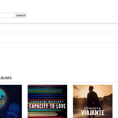
LBUMS