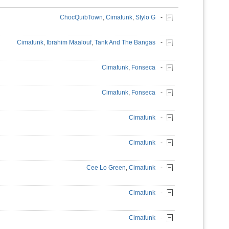
ChocQuibTown
,
Cimafunk
,
Stylo G
-
Cimafunk
,
Ibrahim Maalouf
,
Tank And The Bangas
-
Cimafunk
,
Fonseca
-
Cimafunk
,
Fonseca
-
Cimafunk
-
Cimafunk
-
Cee Lo Green
,
Cimafunk
-
Cimafunk
-
Cimafunk
-