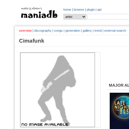
home
|
browse
|
plugin
|
api
overview
|
discography
|
songs
|
generation
|
gallery
|
trend
|
external search
Cimafunk
MAJOR A