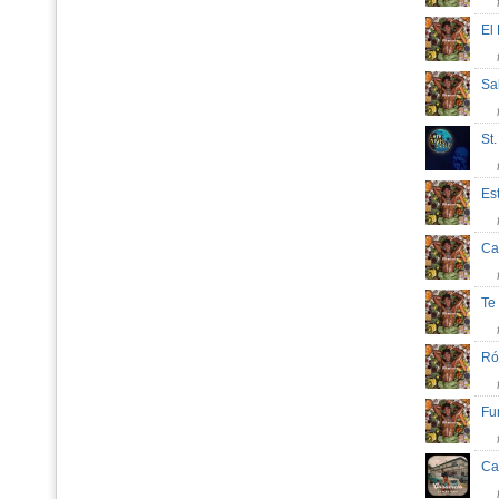
El
Sa
St
Es
Ca
Te
R
Fu
Ca