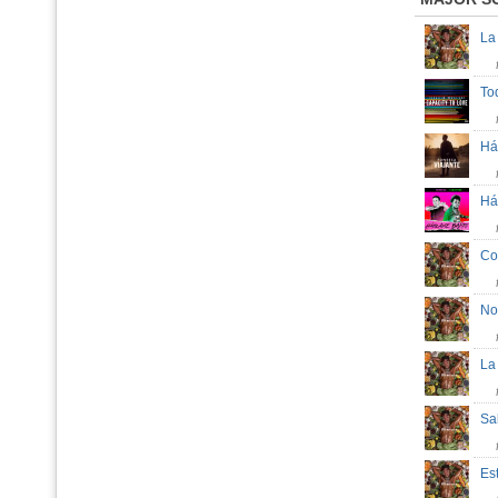
La
To
Há
Há
Co
No
La
Sa
Es