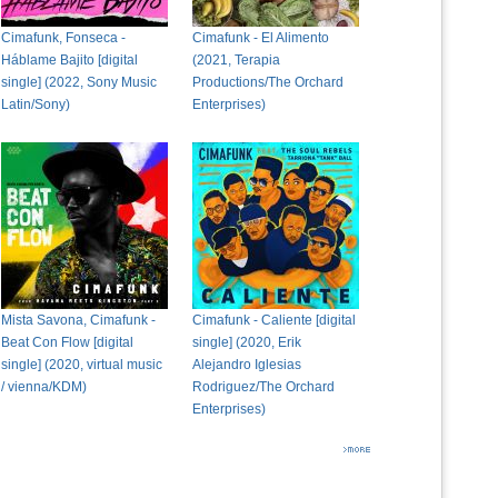
Cimafunk, Fonseca -
Cimafunk - El Alimento
Háblame Bajito [digital
(2021, Terapia
single] (2022, Sony Music
Productions/The Orchard
Latin/Sony)
Enterprises)
Mista Savona, Cimafunk -
Cimafunk - Caliente [digital
Beat Con Flow [digital
single] (2020, Erik
single] (2020, virtual music
Alejandro Iglesias
/ vienna/KDM)
Rodriguez/The Orchard
Enterprises)