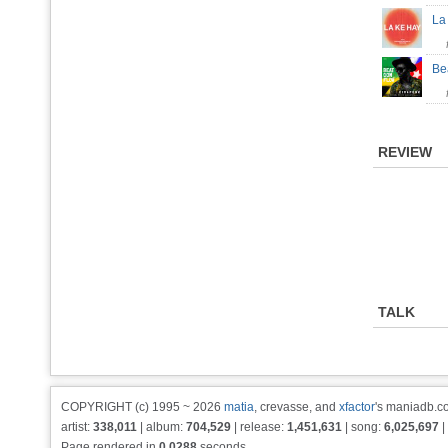
La
Be
REVIEW
TALK
COPYRIGHT (c) 1995 ~ 2026
matia
, crevasse, and
xfactor
's maniadb.co
artist:
338,011
| album:
704,529
| release:
1,451,631
| song:
6,025,697
|
Page rendered in
0.0288
seconds