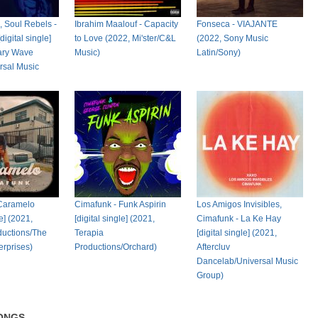
, Soul Rebels -
Ibrahim Maalouf - Capacity
Fonseca - VIAJANTE
igital single]
to Love (2022, Mi'ster/C&L
(2022, Sony Music
ary Wave
Music)
Latin/Sony)
rsal Music
 Caramelo
Cimafunk - Funk Aspirin
Los Amigos Invisibles,
le] (2021,
[digital single] (2021,
Cimafunk - La Ke Hay
ductions/The
Terapia
[digital single] (2021,
erprises)
Productions/Orchard)
Aftercluv
Dancelab/Universal Music
Group)
ONGS