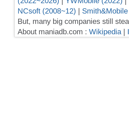
(2022~2026)
|
YWMobile (2022)
|
NCsoft (2008~12)
|
Smith&Mobile
But, many big companies still stea
About maniadb.com :
Wikipedia
|