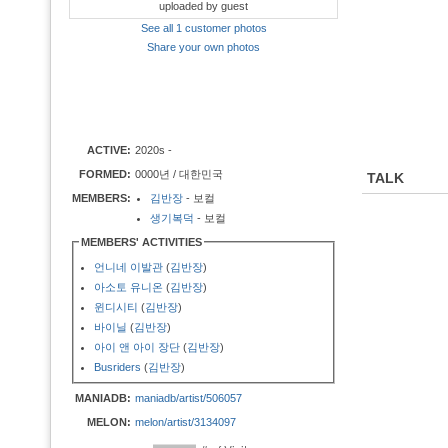
uploaded by guest
See all 1 customer photos
Share your own photos
ACTIVE:
2020s -
FORMED:
0000년 / 대한민국
TALK
MEMBERS:
김반장
- 보컬
생기복덕
- 보컬
MEMBERS' ACTIVITIES
언니네 이발관
(
김반장
)
아소토 유니온
(
김반장
)
윈디시티
(
김반장
)
바이닐
(
김반장
)
아이 앤 아이 장단
(
김반장
)
Busriders
(
김반장
)
MANIADB:
maniadb/artist/506057
MELON:
melon/artist/3134097