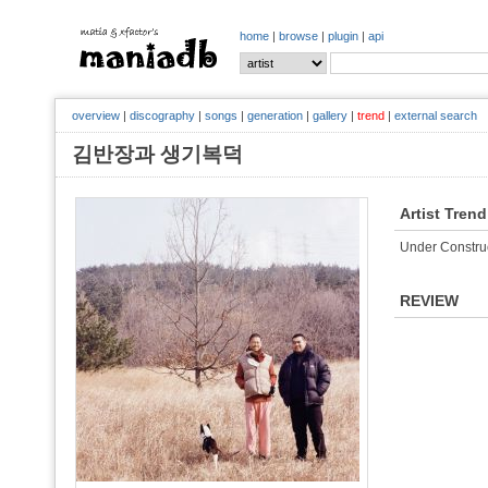
home
|
browse
|
plugin
|
api
overview
|
discography
|
songs
|
generation
|
gallery
|
trend
|
external search
김반장과 생기복덕
Artist Trend
Under Constru
REVIEW