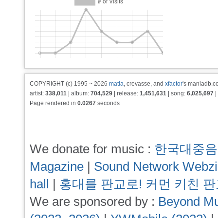
COPYRIGHT (c) 1995 ~ 2026
matia
, crevasse, and
xfactor
's maniadb.co
artist:
338,011
| album:
704,529
| release:
1,451,631
| song:
6,025,697
|
Page rendered in
0.0267
seconds
We donate for music :
한국대중음
Magazine
|
Sound Network Webz
hall
|
홍대를 판교로! 커먼 키친 
We are sponsored by :
Beyond Mu