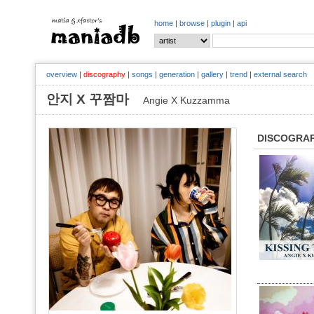
home
|
browse
|
plugin
|
api
overview
|
discography
|
songs
|
generation
|
gallery
|
trend
|
external search
안지 X 꾸짬마
Angie X Kuzzamma
DISCOGRA