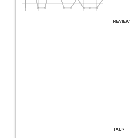
REVIEW
TALK