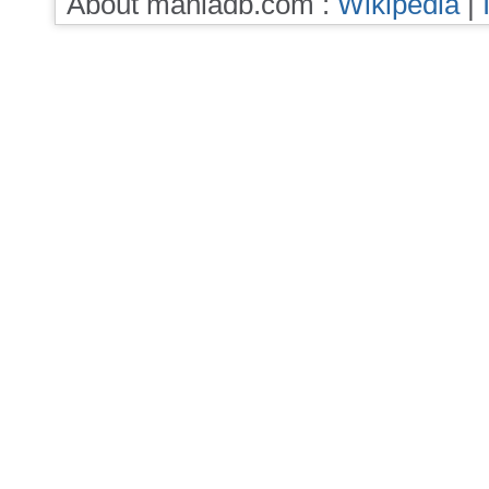
About maniadb.com :
Wikipedia
|