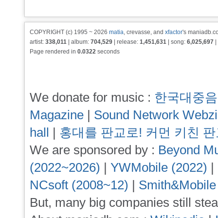
COPYRIGHT (c) 1995 ~ 2026
matia
, crevasse, and
xfactor
's maniadb.co
artist:
338,011
| album:
704,529
| release:
1,451,631
| song:
6,025,697
|
Page rendered in
0.0322
seconds
We donate for music :
한국대중음
Magazine
|
Sound Network Webz
hall
|
홍대를 판교로! 커먼 키친 
We are sponsored by :
Beyond Mu
(2022~2026)
|
YWMobile (2022)
|
NCsoft (2008~12)
|
Smith&Mobile
But, many big companies still stea