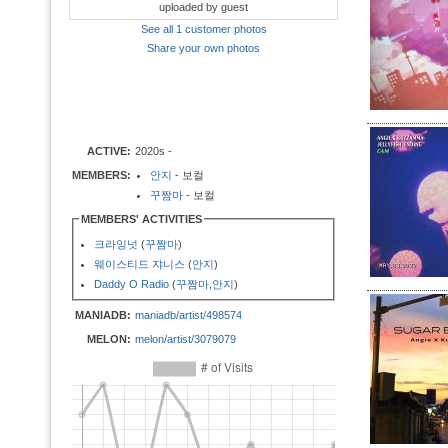
uploaded by guest
See all 1 customer photos
Share your own photos
ACTIVE:
2020s -
MEMBERS:
안지
- 보컬
꾸짬마
- 보컬
MEMBERS' ACTIVITIES
크라잉넛
(
꾸짬마
)
웨이스티드 쟈니스
(
안지
)
Daddy O Radio
(
꾸짬마
,
안지
)
MANIADB:
maniadb/artist/498574
MELON:
melon/artist/3079079