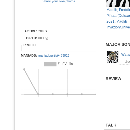
Share your own photos
Madlib, Freddi
Piñata (Deluxe
2021, Madlib
Invazion/Unive
ACTIVE:
2010s -
BIRTH:
0000년
MAJOR SO
PROFILE:
Wat
MANIADB:
maniadb/artist/483923
fr
REVIEW
TALK