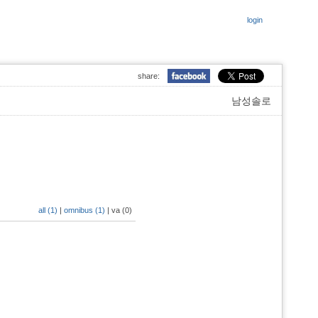
login
share:
남성솔로
all (1)
|
omnibus (1)
|
va (0)