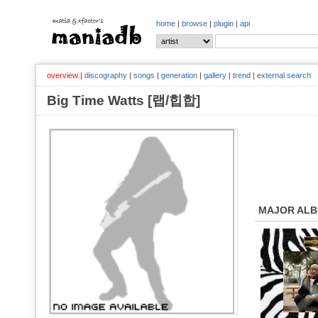
home
|
browse
|
plugin
|
api
overview
|
discography
|
songs
|
generation
|
gallery
|
trend
|
external search
Big Time Watts [랩/힙합]
MAJOR AL