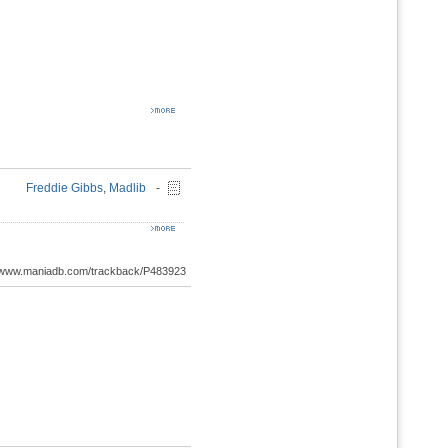
Freddie Gibbs
,
Madlib
-
://www.maniadb.com/trackback/P483923