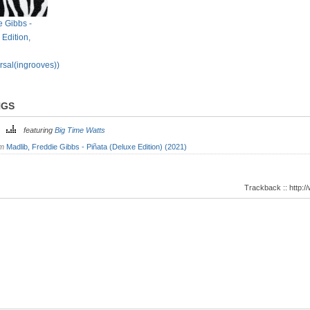
e Gibbs -
 Edition,
rsal(ingrooves))
NGS
ts
featuring
Big Time Watts
om
Madlib, Freddie Gibbs - Piñata (Deluxe Edition) (2021)
Trackback :: http