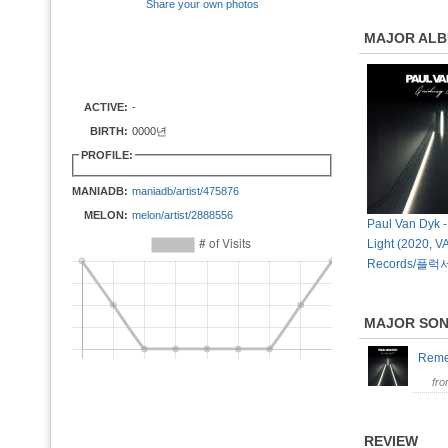
Share your own photos
MAJOR AL
ACTIVE:
-
BIRTH:
0000년
PROFILE:
MANIADB:
maniadb/artist/475876
MELON:
melon/artist/2888556
Paul Van Dyk -
Light (2020, 
Records/플럭
MAJOR SO
Rem
fr
REVIEW