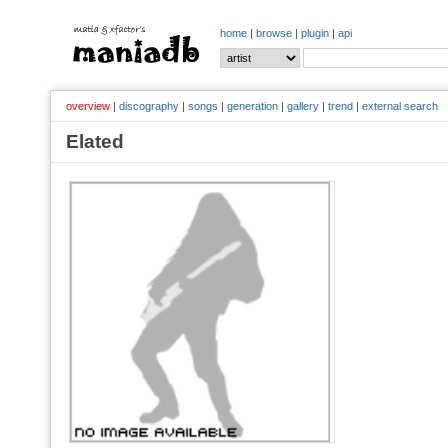
home
|
browse
|
plugin
|
api
overview
|
discography
|
songs
|
generation
|
gallery
|
trend
|
external search
Elated