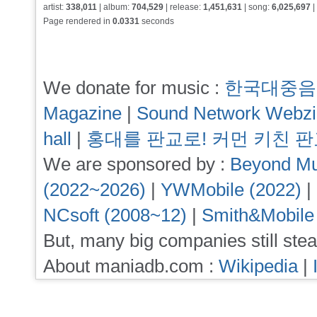
artist:
338,011
| album:
704,529
| release:
1,451,631
| song:
6,025,697
|
Page rendered in
0.0331
seconds
We donate for music :
한국대중음
Magazine
|
Sound Network Webz
hall
|
홍대를 판교로! 커먼 키친 
We are sponsored by :
Beyond Mu
(2022~2026)
|
YWMobile (2022)
|
NCsoft (2008~12)
|
Smith&Mobile
But, many big companies still stea
About maniadb.com :
Wikipedia
|