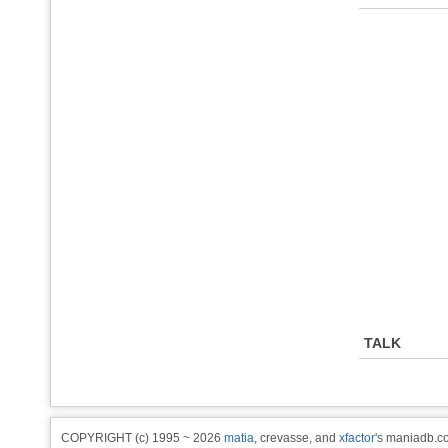
TALK
COPYRIGHT (c) 1995 ~ 2026
matia
, crevasse, and
xfactor
's maniadb.co