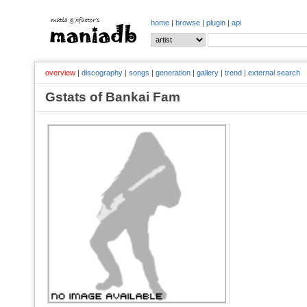
home
|
browse
|
plugin
|
api
overview
|
discography
|
songs
|
generation
|
gallery
|
trend
|
external search
Gstats of Bankai Fam