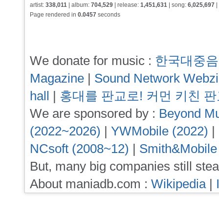
artist:
338,011
| album:
704,529
| release:
1,451,631
| song:
6,025,697
|
Page rendered in
0.0457
seconds
We donate for music :
한국대중음
Magazine
|
Sound Network Webz
hall
|
홍대를 판교로! 커먼 키친 
We are sponsored by :
Beyond Mu
(2022~2026)
|
YWMobile (2022)
|
NCsoft (2008~12)
|
Smith&Mobile
But, many big companies still stea
About maniadb.com :
Wikipedia
|