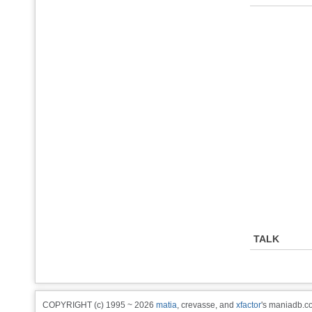
TALK
COPYRIGHT (c) 1995 ~ 2026
matia
, crevasse, and
xfactor
's maniadb.co