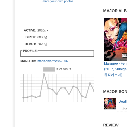
Share your own photos
MAJOR AL
ACTIVE:
2020s -
BIRTH:
0000년
DEBUT:
2020년
PROFILE:
MANIADB:
maniadb/artist/457306
Marquee - Fem
(2017, Shiniga
뮤직카로마)
MAJOR SO
Deat
fr
REVIEW