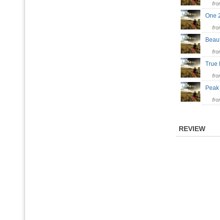
fr
One
fr
Beaut
fr
True
fr
Peak
fr
REVIEW