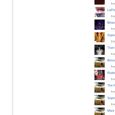
fr
LaPis
fr
Beaut
fr
Super
fr
True
fr
Bonu
fr
Rude
fr
The 
fr
Super
fr
Mary