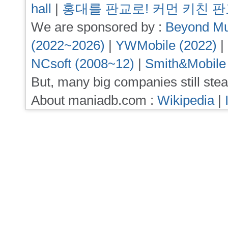
hall
|
홍대를 판교로! 커먼 키친 
We are sponsored by :
Beyond Mu
(2022~2026)
|
YWMobile (2022)
|
NCsoft (2008~12)
|
Smith&Mobile
But, many big companies still stea
About maniadb.com :
Wikipedia
|