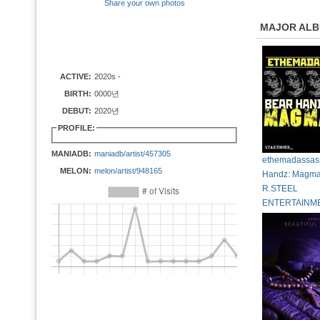
Share your own photos
MAJOR AL
ACTIVE:
2020s -
BIRTH:
0000년
DEBUT:
2020년
PROFILE:
MANIADB:
maniadb/artist/457305
ethemadassass
MELON:
melon/artist/948165
Handz: Magmat
R.STEEL
ENTERTAINM