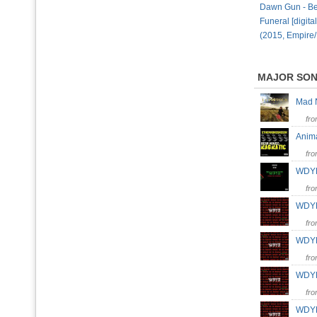
Dawn Gun - Be
Funeral [digital
(2015, Empire
MAJOR SO
Mad
fr
Anima
fr
WDYK
fr
WDYK
fr
WDYK
fr
WDYK
fr
WDYK