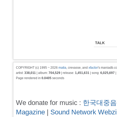
TALK
COPYRIGHT (c) 1995 ~ 2026
matia
, crevasse, and
xfactor
's maniadb.co
artist:
338,011
| album:
704,529
| release:
1,451,631
| song:
6,025,697
|
Page rendered in
0.0405
seconds
We donate for music :
한국대중음
Magazine
|
Sound Network Webz