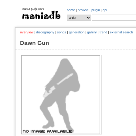
home
|
browse
|
plugin
|
api
overview
|
discography
|
songs
|
generation
|
gallery
|
trend
|
external search
Dawn Gun