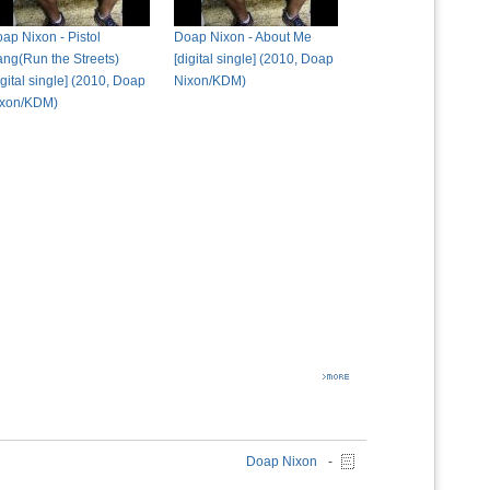
ap Nixon - Pistol
Doap Nixon - About Me
ng(Run the Streets)
[digital single] (2010, Doap
igital single] (2010, Doap
Nixon/KDM)
ixon/KDM)
Doap Nixon
-