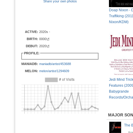
Share your own photos
Doap Nixon - 
Traffiking (20
Nixon/KDM)
ACTIVE:
2020s -
BIRTH:
0000년
DEBUT:
2020년
PROFILE:
MANIADB:
maniadb/artist/453688
MELON:
melon/artist/1294609
Jedi Mind Trick
Features (2009
Babygrande
Records/Orcha
MAJOR SO
The 
fr