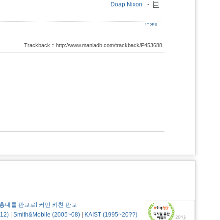
Doap Nixon
-
Trackback :: http://www.maniadb.com/trackback/P453688
홍대를 판교로! 커먼 키친 판교
12)
|
Smith&Mobile (2005~08)
|
KAIST (1995~20??)