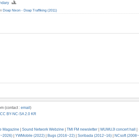
endary
om
Doap Nixon - Doap Traffiking (2011)
m (contact :
email
)
CC BY-NC-SA 2.0 KR
e Magazine
|
Sound Network Webzine
|
TMI FM newsletter
|
WUMUJI concert hall
|
2~2026)
|
YWMobile (2022)
|
Bugs (2016~22)
|
Soribada (2012~16)
|
NCsoft (2008~