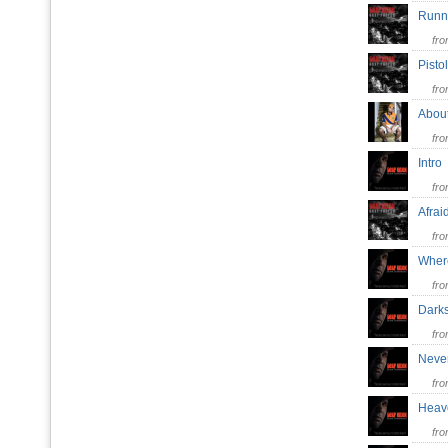
Runn
fr
Pisto
fr
Abo
fr
Intr
fr
Afra
fr
Wher
fr
Dark
fr
Neve
fr
Heave
fr