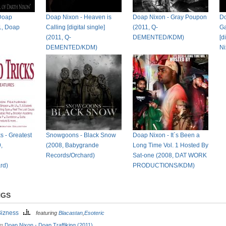
Doap
Doap Nixon - Heaven is
Doap Nixon - Gray Poupon
Do
11, Doap
Calling [digital single]
(2011, Q-
Ga
(2011, Q-
DEMENTED/KDM)
[d
DEMENTED/KDM)
N
s - Greatest
Snowgoons - Black Snow
Doap Nixon - It`s Been a
,
(2008, Babygrande
Long Time Vol. 1 Hosted By
Records/Orchard)
Sat-one (2008, DAT WORK
rd)
PRODUCTIONS/KDM)
NGS
Bizness
featuring
Blacastan
,
Esoteric
om
Doap Nixon - Doap Traffiking (2011)