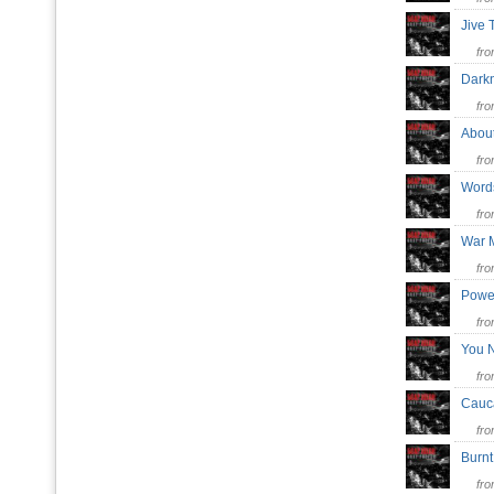
Jive
fr
Dar
fr
Abo
fr
Word
fr
War 
fr
Powe
fr
You 
fr
Cauc
fr
Burnt
fr