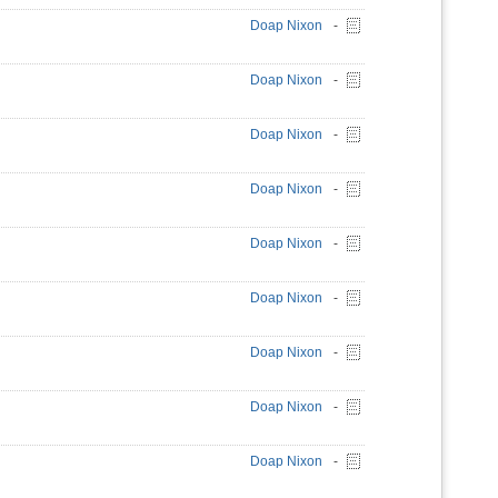
Doap Nixon
-
Doap Nixon
-
Doap Nixon
-
Doap Nixon
-
Doap Nixon
-
Doap Nixon
-
Doap Nixon
-
Doap Nixon
-
Doap Nixon
-