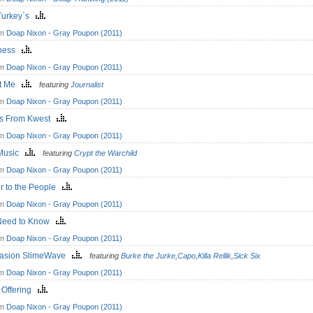
 Turkey`s
om
Doap Nixon - Gray Poupon (2011)
kness
om
Doap Nixon - Gray Poupon (2011)
ut Me
featuring
Journalist
om
Doap Nixon - Gray Poupon (2011)
s From Kwest
om
Doap Nixon - Gray Poupon (2011)
Music
featuring
Crypt the Warchild
om
Doap Nixon - Gray Poupon (2011)
r to the People
om
Doap Nixon - Gray Poupon (2011)
Need to Know
om
Doap Nixon - Gray Poupon (2011)
asion SlimeWave
featuring
Burke the Jurke
,
Capo
,
Killa Rellik
,
Sick Six
om
Doap Nixon - Gray Poupon (2011)
 Offering
om
Doap Nixon - Gray Poupon (2011)