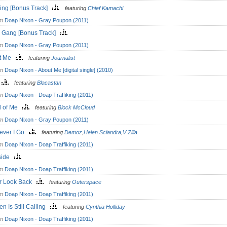
ing [Bonus Track]
featuring
Chief Kamachi
om
Doap Nixon - Gray Poupon (2011)
l Gang [Bonus Track]
om
Doap Nixon - Gray Poupon (2011)
ut Me
featuring
Journalist
om
Doap Nixon - About Me [digital single] (2010)
o
featuring
Blacastan
om
Doap Nixon - Doap Traffiking (2011)
id of Me
featuring
Block McCloud
om
Doap Nixon - Gray Poupon (2011)
ever I Go
featuring
Demoz
,
Helen Sciandra
,
V Zilla
om
Doap Nixon - Doap Traffiking (2011)
side
om
Doap Nixon - Doap Traffiking (2011)
r Look Back
featuring
Outerspace
om
Doap Nixon - Doap Traffiking (2011)
n Is Still Calling
featuring
Cynthia Holliday
om
Doap Nixon - Doap Traffiking (2011)