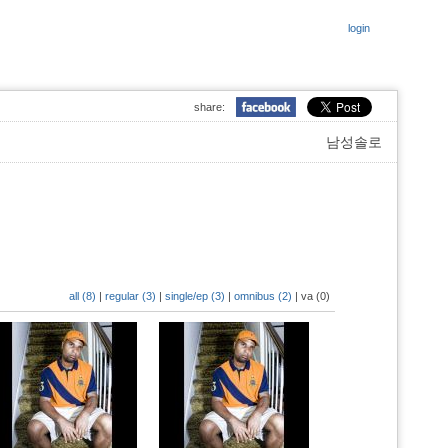
login
share:
남성솔로
all (8)
|
regular (3)
|
single/ep (3)
|
omnibus (2)
|
va (0)