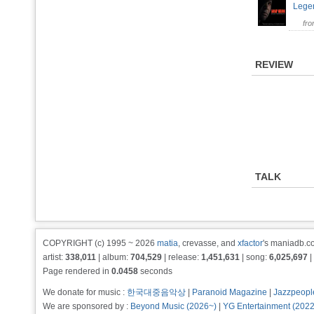
Leg
fr
REVIEW
TALK
COPYRIGHT (c) 1995 ~ 2026
matia
, crevasse, and
xfactor
's maniadb.co
artist:
338,011
| album:
704,529
| release:
1,451,631
| song:
6,025,697
|
Page rendered in
0.0458
seconds
We donate for music :
한국대중음악상
|
Paranoid Magazine
|
Jazzpeopl
We are sponsored by :
Beyond Music (2026~)
|
YG Entertainment (202