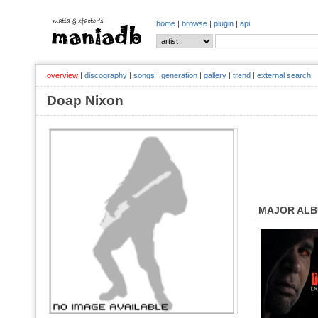
home
|
browse
|
plugin
|
api
overview
|
discography
|
songs
|
generation
|
gallery
|
trend
|
external search
Doap Nixon
MAJOR AL