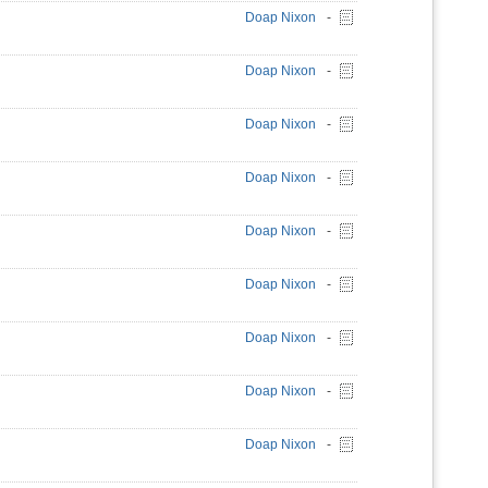
Doap Nixon
-
Doap Nixon
-
Doap Nixon
-
Doap Nixon
-
Doap Nixon
-
Doap Nixon
-
Doap Nixon
-
Doap Nixon
-
Doap Nixon
-