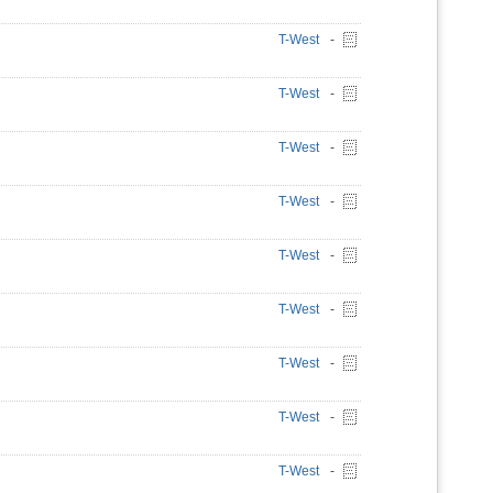
T-West
-
T-West
-
T-West
-
T-West
-
T-West
-
T-West
-
T-West
-
T-West
-
T-West
-