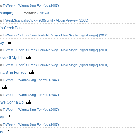
om
T-West - I Wanna Sing For You (2007)
I(sample)
featuring
Chill Will
om
T.West:ScandalisClick - 2005 untill - Album Preview (2005)
`s Creek Park
om
T-West - Cobb`s Creek Park/No Way - Maxi Single [digital single] (2004)
Way
om
T-West - Cobb`s Creek Park/No Way - Maxi Single [digital single] (2004)
Love Of My Life
om
T-West - Cobb`s Creek Park/No Way - Maxi Single [digital single] (2004)
nna Sing For You
om
T-West - I Wanna Sing For You (2007)
lo
om
T-West - I Wanna Sing For You (2007)
 We Gonna Do
om
T-West - I Wanna Sing For You (2007)
Way
om
T-West - I Wanna Sing For You (2007)
 Is