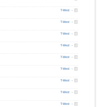
T-West
-
T-West
-
T-West
-
T-West
-
T-West
-
T-West
-
T-West
-
T-West
-
T-West
-