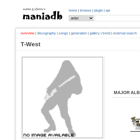
home
|
browse
|
plugin
|
api
overview
|
discography
|
songs
|
generation
|
gallery
|
trend
|
external search
T-West
MAJOR AL