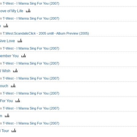
om
T-West - I Wanna Sing For You (2007)
Love of My Life
om
T-West - I Wanna Sing For You (2007)
ro
om
T.West:ScandalisClick - 2005 untill - Album Preview (2005)
Give Love
om
T-West - I Wanna Sing For You (2007)
member You
om
T-West - I Wanna Sing For You (2007)
 U Wish
om
T-West - I Wanna Sing For You (2007)
Couch
om
T-West - I Wanna Sing For You (2007)
 For You
om
T-West - I Wanna Sing For You (2007)
am
om
T-West - I Wanna Sing For You (2007)
d Tour