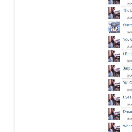
fr
The 
fr
Outt
fr
You 
fr
I Re
fr
Just
fr
Yo` 
fr
Eyes
fr
Dre
fr
Worl