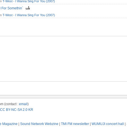
om
T-West - I Wanna Sing For You (2007)
d For Somethin`
om
T-West - I Wanna Sing For You (2007)
m (contact :
email
)
CC BY-NC-SA 2.0 KR
e Magazine
|
Sound Network Webzine
|
TMI FM newsletter
|
WUMUJI concert hall
|