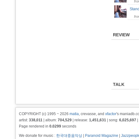
fr
Stan
fr
REVIEW
TALK
COPYRIGHT (c) 1995 ~ 2026
matia
, crevasse, and
xfactor
's maniadb.co
artist:
338,011
| album:
704,529
| release:
1,451,631
| song:
6,025,697
|
Page rendered in
0.0299
seconds
We donate for music :
한국대중음악상
|
Paranoid Magazine
|
Jazzpeopl