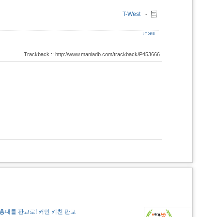
T-West
-
Trackback :: http://www.maniadb.com/trackback/P453666
홍대를 판교로! 커먼 키친 판교