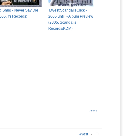
g Shug - Never Say Die
T.West:ScandalisClick -
005, Yr Records)
2005 untill - Album Preview
(2005, Scandalis
Records/KDM)
T-West
-