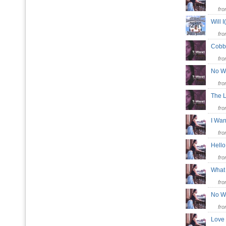
fr
Will 
fr
Cobb
fr
No 
fr
The 
fr
I Wa
fr
Hel
fr
What
fr
No 
fr
Love