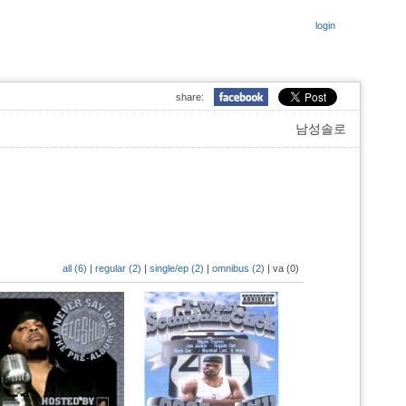
login
share:
남성솔로
all (6)
|
regular (2)
|
single/ep (2)
|
omnibus (2)
|
va (0)