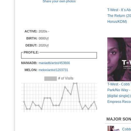
Share your own photos
T-West - It`s A
The Return (2
Horus/KDM)
ACTIVE:
2020s -
BIRTH:
0000년
DEBUT:
2020년
PROFILE:
MANIADB:
maniadb/artist/453666
MELON:
melon/artist/1203731
T-West - Cobb
Park/No Way -
[digital single]
Empress Reco
MAJOR SO
Cobb