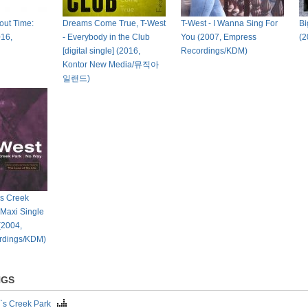
bout Time:
Dreams Come True, T-West
T-West - I Wanna Sing For
Bi
016,
- Everybody in the Club
You (2007, Empress
(2
[digital single] (2016,
Recordings/KDM)
Kontor New Media/뮤직아
일랜드)
`s Creek
 Maxi Single
 (2004,
rdings/KDM)
NGS
`s Creek Park