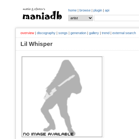
home
|
browse
|
plugin
|
api
overview
|
discography
|
songs
|
generation
|
gallery
|
trend
|
external search
Lil Whisper