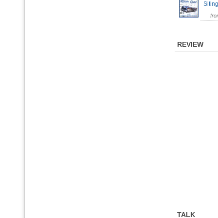
Sitin
fr
REVIEW
TALK