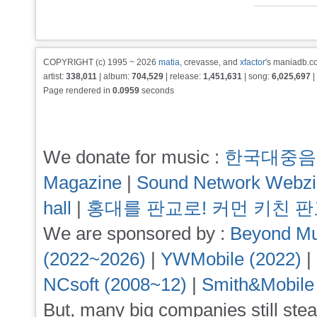
COPYRIGHT (c) 1995 ~ 2026
matia
, crevasse, and
xfactor
's maniadb.co
artist:
338,011
| album:
704,529
| release:
1,451,631
| song:
6,025,697
|
Page rendered in
0.0959
seconds
We donate for music :
한국대중음
Magazine
|
Sound Network Webz
hall
|
홍대를 판교로! 커먼 키친 
We are sponsored by :
Beyond Mu
(2022~2026)
|
YWMobile (2022)
|
NCsoft (2008~12)
|
Smith&Mobile
But, many big companies still stea