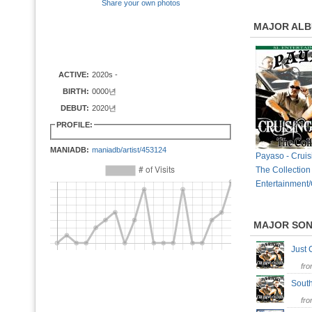
Share your own photos
MAJOR AL
ACTIVE:
2020s -
BIRTH:
0000년
DEBUT:
2020년
PROFILE:
MANIADB:
maniadb/artist/453124
Payaso - Cruis
The Collection
Entertainment/
MAJOR SO
Just
fr
Sout
fr