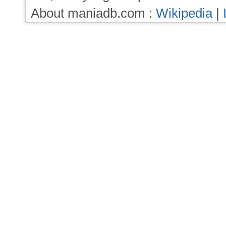
About maniadb.com :
Wikipedia
|