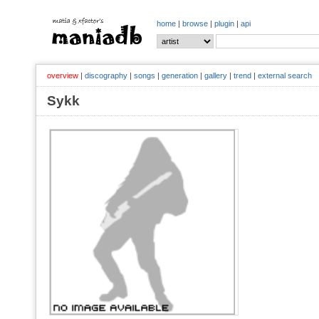
home
|
browse
|
plugin
|
api
overview
|
discography
|
songs
|
generation
|
gallery
|
trend
|
external search
Sykk