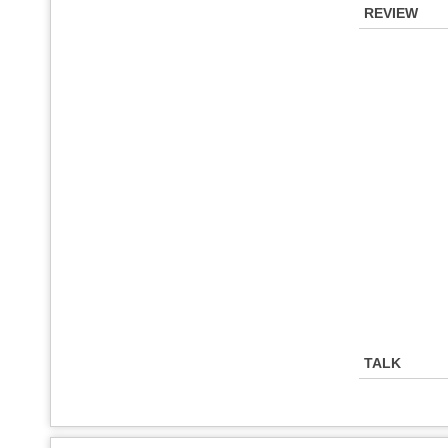
REVIEW
TALK