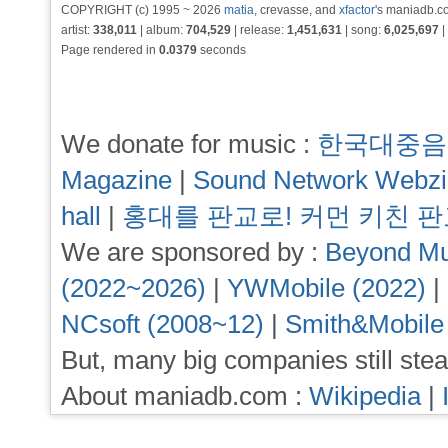
COPYRIGHT (c) 1995 ~ 2026
matia
, crevasse, and
xfactor
's maniadb.co
artist:
338,011
| album:
704,529
| release:
1,451,631
| song:
6,025,697
|
Page rendered in
0.0379
seconds
We donate for music :
한국대중음
Magazine
|
Sound Network Webz
hall
|
홍대를 판교로! 커먼 키친 
We are sponsored by :
Beyond Mu
(2022~2026)
|
YWMobile (2022)
|
NCsoft (2008~12)
|
Smith&Mobile
But, many big companies still stea
About maniadb.com :
Wikipedia
|