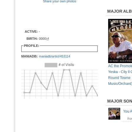
Share your own photos
MAJOR AL
ACTIVE:
-
BIRTH:
0000년
PROFILE:
MANIADB:
maniadb/artist/453114
AC the Promot
Yeska - City II 
Round Towne
Music/Orchard
MAJOR SO
You 
fr