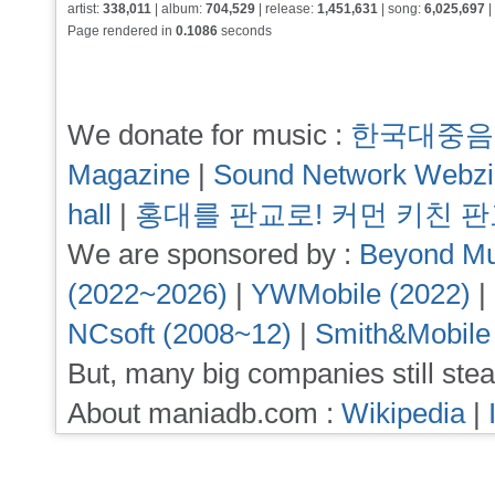
artist:
338,011
| album:
704,529
| release:
1,451,631
| song:
6,025,697
|
Page rendered in
0.1086
seconds
We donate for music :
한국대중음
Magazine
|
Sound Network Webz
hall
|
홍대를 판교로! 커먼 키친 
We are sponsored by :
Beyond Mu
(2022~2026)
|
YWMobile (2022)
|
NCsoft (2008~12)
|
Smith&Mobile
But, many big companies still stea
About maniadb.com :
Wikipedia
|