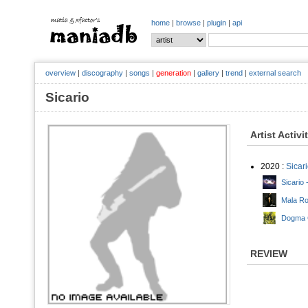
home
|
browse
|
plugin
|
api
overview
|
discography
|
songs
|
generation
|
gallery
|
trend
|
external search
Sicario
Artist Activi
2020 :
Sicar
Sicario 
Mala Ro
Dogma C
REVIEW