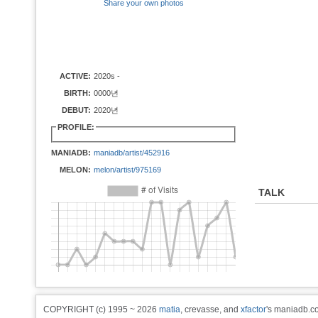
Share your own photos
ACTIVE:
2020s -
BIRTH:
0000년
DEBUT:
2020년
PROFILE:
MANIADB:
maniadb/artist/452916
MELON:
melon/artist/975169
TALK
COPYRIGHT (c) 1995 ~ 2026
matia
, crevasse, and
xfactor
's maniadb.co