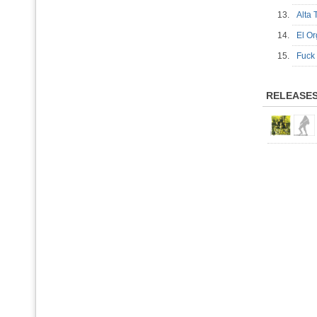
13.
Alta
14.
El O
15.
Fuck
RELEASE