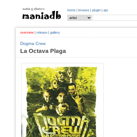
home
|
browse
|
plugin
|
api
overview
|
release
|
gallery
Dogma Crew
La Octava Plaga