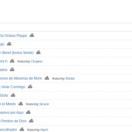
 (la Octava Plaga)
s go
n Beret (boina Verde)
ora h
featuring
Cirujano
cados
llones de Maneras de Morir
featuring
Shotta
a Volar Conmigo
- Sicks
te el Miedo
featuring
Sicario
bamos por Aqui
el Perdon de Dios
rancotirador
featuring
Nach