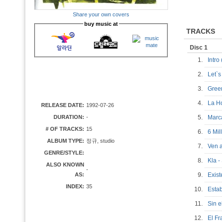
Share your own covers
buy music at
TRACKS
Disc 1
1.
Intro
2.
Let`
3.
Gree
4.
La H
RELEASE DATE:
1992-07-26
DURATION:
-
5.
Mar
# OF TRACKS:
15
6.
6 Mi
ALBUM TYPE:
정규, studio
7.
Ven 
GENRE/STYLE:
8.
Kla 
ALSO KNOWN
-
AS:
9.
Exis
INDEX:
35
10.
Esta
11.
Sin 
12.
El F