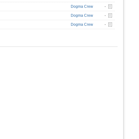
Dogma Crew
-
Dogma Crew
-
Dogma Crew
-