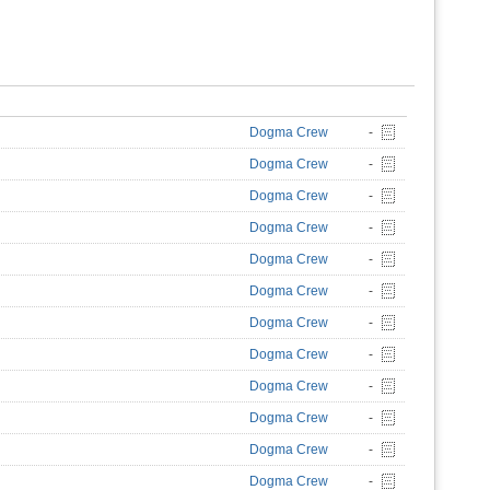
Dogma Crew
-
Dogma Crew
-
Dogma Crew
-
Dogma Crew
-
Dogma Crew
-
Dogma Crew
-
Dogma Crew
-
Dogma Crew
-
Dogma Crew
-
Dogma Crew
-
Dogma Crew
-
Dogma Crew
-