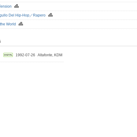
 Tension
rgullo Del Hip-Hop／Rapero
 the World
S
1992-07-26
Altafonte, KDM