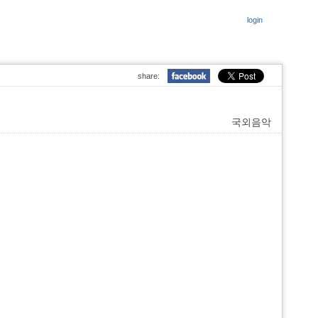
login
share:
국외음악