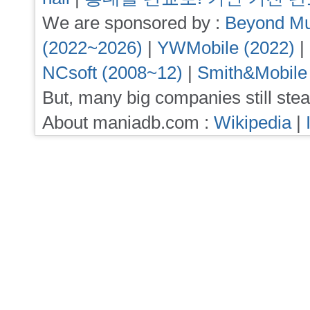
We are sponsored by :
Beyond Mu
(2022~2026)
|
YWMobile (2022)
|
NCsoft (2008~12)
|
Smith&Mobile
But, many big companies still stea
About maniadb.com :
Wikipedia
|