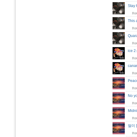
Stay
fr
This
fr
Quar
fr
ice 
fr
can
fr
Peac
fr
No y
fr
Midn
fr
멀미 
fr