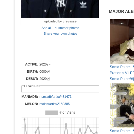
MAJOR AL
uploaded by crevasse
See all 1 customer photos
Share your own photos
ACTIVE:
2020s -
Santa Paine - 
BIRTH:
0000년
Presents VII EP
DEBUT:
2020년
Santa Paine
PROFILE:
MANIADB:
maniadb/artist/451471
MELON:
melon/artist/2189885
Santa Paine - 