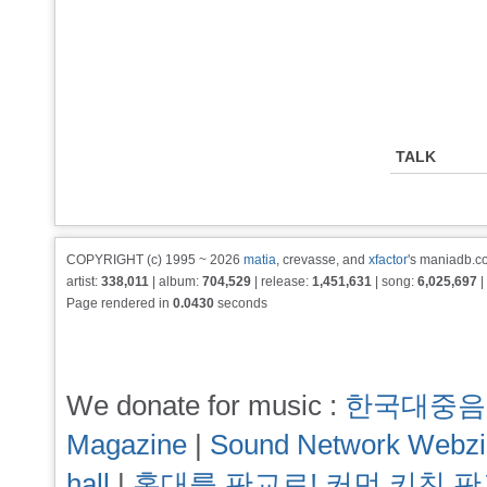
TALK
COPYRIGHT (c) 1995 ~ 2026
matia
, crevasse, and
xfactor
's maniadb.co
artist:
338,011
| album:
704,529
| release:
1,451,631
| song:
6,025,697
|
Page rendered in
0.0430
seconds
We donate for music :
한국대중음
Magazine
|
Sound Network Webz
hall
|
홍대를 판교로! 커먼 키친 