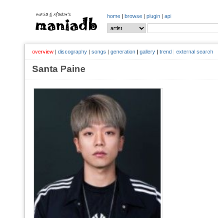
home
|
browse
|
plugin
|
api
overview
|
discography
|
songs
|
generation
|
gallery
|
trend
|
external search
Santa Paine