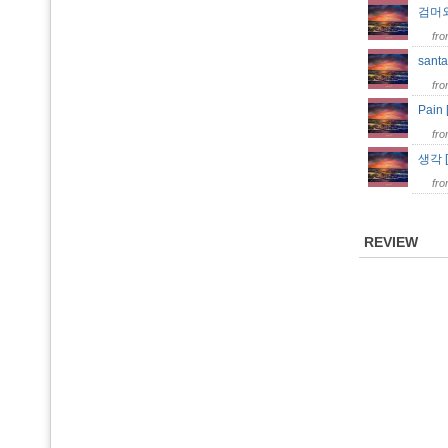
검머외
fr
santa
fr
Pain
fr
생각 
fr
REVIEW