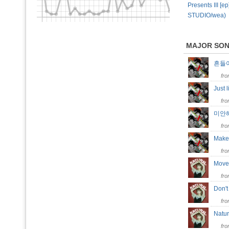
Presents III [e
STUDIO/wea)
MAJOR SO
흔들
fr
Just
fr
미안해
fr
Make
fr
Mov
fr
Don'
fr
Natu
fr