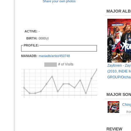
Share your own photos
MAJOR AL
ACTIVE:
-
BIRTH:
0000년
PROFILE:
MANIADB:
maniadb/artist/450748
Zaytoven - Za
(2010, INDIE 
GROUP/Orcha
MAJOR SO
Chin
fr
REVIEW