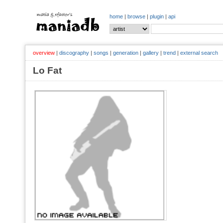
home
|
browse
|
plugin
|
api
overview
|
discography
|
songs
|
generation
|
gallery
|
trend
|
external search
Lo Fat