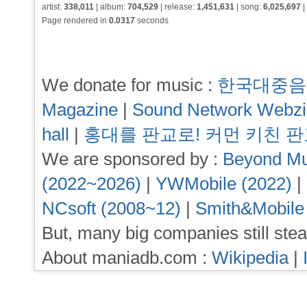
artist:
338,011
| album:
704,529
| release:
1,451,631
| song:
6,025,697
|
Page rendered in
0.0317
seconds
We donate for music :
한국대중음
Magazine
|
Sound Network Webz
hall
|
홍대를 판교로! 커먼 키친 
We are sponsored by :
Beyond Mu
(2022~2026)
|
YWMobile (2022)
|
NCsoft (2008~12)
|
Smith&Mobile
But, many big companies still stea
About maniadb.com :
Wikipedia
|