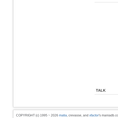
TALK
COPYRIGHT (c) 1995 ~ 2026
matia
, crevasse, and
xfactor
's maniadb.co