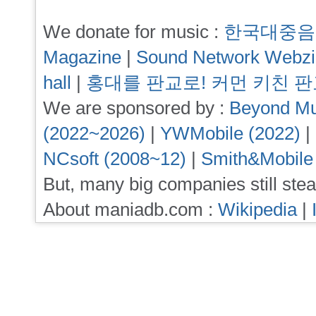
We donate for music :
한국대중음
Magazine
|
Sound Network Webz
hall
|
홍대를 판교로! 커먼 키친 
We are sponsored by :
Beyond Mu
(2022~2026)
|
YWMobile (2022)
|
NCsoft (2008~12)
|
Smith&Mobile
But, many big companies still stea
About maniadb.com :
Wikipedia
|