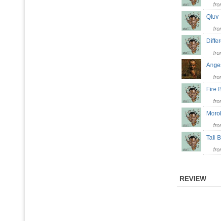
fr
Qlu
fr
Diff
fr
Ang
fr
Fire
fr
Moro
fr
Tali
fr
REVIEW