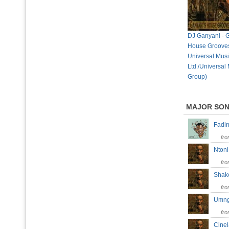
DJ Ganyani - 
House Grooves
Universal Mus
Ltd./Universal
Group)
MAJOR SO
Fad
fr
Nto
fr
Sha
fr
Umn
fr
Cine