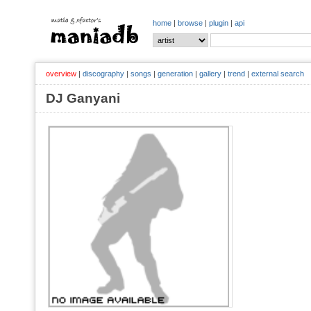
home
|
browse
|
plugin
|
api
overview
|
discography
|
songs
|
generation
|
gallery
|
trend
|
external search
DJ Ganyani