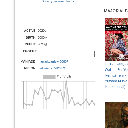
Share your own photos
MAJOR AL
ACTIVE:
2020s -
BIRTH:
0000년
DEBUT:
2020년
PROFILE:
MANIADB:
maniadb/artist/450687
DJ Ganyani, G
MELON:
melon/artist/782752
Waiting For Y
Remix) [remix]
Armada Music
International)