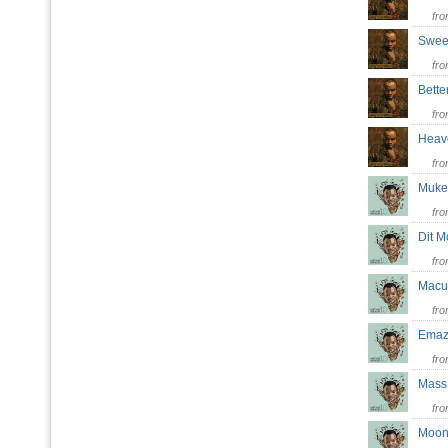
fr
Swee
fr
Bett
fr
Hea
fr
Muk
fr
Dit 
fr
Mac
fr
Emaz
fr
Mass
fr
Moon