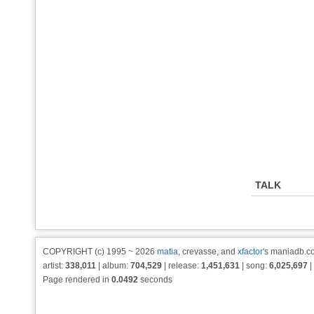
TALK
COPYRIGHT (c) 1995 ~ 2026
matia
, crevasse, and
xfactor
's maniadb.co
artist:
338,011
| album:
704,529
| release:
1,451,631
| song:
6,025,697
|
Page rendered in
0.0492
seconds