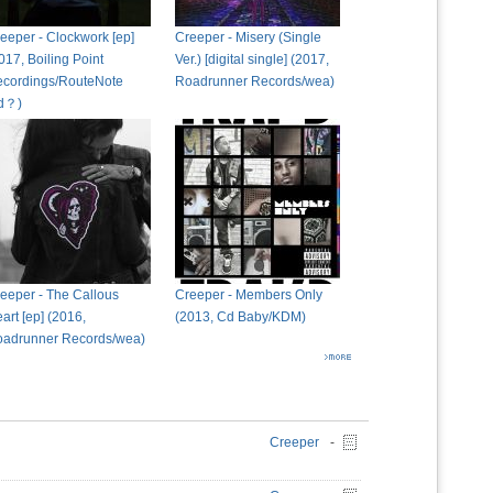
eeper - Clockwork [ep]
Creeper - Misery (Single
017, Boiling Point
Ver.) [digital single] (2017,
cordings/RouteNote
Roadrunner Records/wea)
td？)
eeper - The Callous
Creeper - Members Only
art [ep] (2016,
(2013, Cd Baby/KDM)
adrunner Records/wea)
Creeper
-