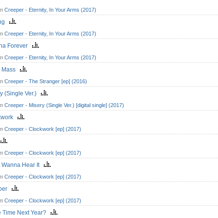
om
Creeper - Eternity, In Your Arms (2017)
ing
om
Creeper - Eternity, In Your Arms (2017)
na Forever
om
Creeper - Eternity, In Your Arms (2017)
k Mass
om
Creeper - The Stranger [ep] (2016)
y (Single Ver.)
om
Creeper - Misery (Single Ver.) [digital single] (2017)
kwork
om
Creeper - Clockwork [ep] (2017)
s
om
Creeper - Clockwork [ep] (2017)
t Wanna Hear It
om
Creeper - Clockwork [ep] (2017)
eper
om
Creeper - Clockwork [ep] (2017)
 Time Next Year?