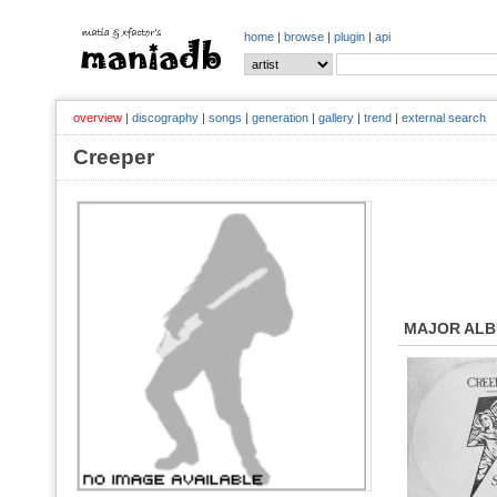
home
|
browse
|
plugin
|
api
overview
|
discography
|
songs
|
generation
|
gallery
|
trend
|
external search
Creeper
MAJOR AL