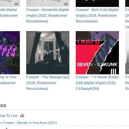
de [digital
Creeper - Annabelle [digital
Creeper - Born Cold [digital
Cr
 Roadrunner
single] (2020, Roadrunner
single] (2019, Roadrunner
(2
Records/wea)
Records/wea)
Re
L
ity, In Your
Creeper - The Stranger [ep]
Creeper - 7 0 Skunk (Radio
Cr
oadrunner
(2016, Roadrunner
Edit) [digital single] (2016,
He
Records/wea)
Cd Baby/KDM)
Ro
NGS
oose To Live
om
Creeper - Eternity, In Your Arms (2017)