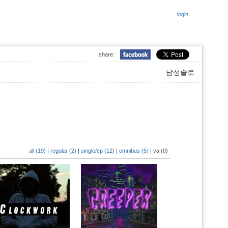
login
share:
남성솔로
all (19)
|
regular (2)
|
single/ep (12)
|
omnibus (5)
|
va (0)