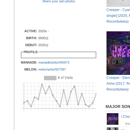
Share your own photos
Creeper - Cyani
single] (2020,
Records/wea)
ACTIVE:
2020s -
BIRTH:
0000년
DEBUT:
2020년
PROFILE:
MANIADB:
maniadb/artist/450073
MELON:
melon/artist/927367
Creeper - Etern
Arms (2017, R
Records/wea)
MAJOR SO
I Ch
fr