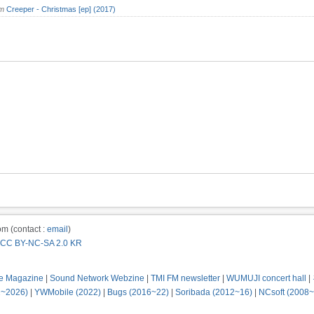
om
Creeper - Christmas [ep] (2017)
m (contact :
email
)
CC BY-NC-SA 2.0 KR
e Magazine
|
Sound Network Webzine
|
TMI FM newsletter
|
WUMUJI concert hall
|
2~2026)
|
YWMobile (2022)
|
Bugs (2016~22)
|
Soribada (2012~16)
|
NCsoft (2008~