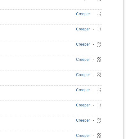
Creeper
-
Creeper
-
Creeper
-
Creeper
-
Creeper
-
Creeper
-
Creeper
-
Creeper
-
Creeper
-