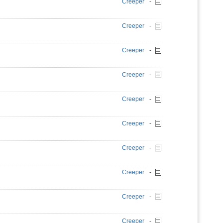
Creeper
-
Creeper
-
Creeper
-
Creeper
-
Creeper
-
Creeper
-
Creeper
-
Creeper
-
Creeper
-
Creeper
-