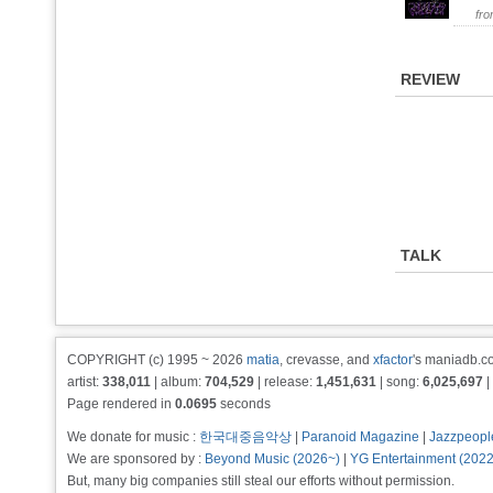
fr
REVIEW
TALK
COPYRIGHT (c) 1995 ~ 2026
matia
, crevasse, and
xfactor
's maniadb.co
artist:
338,011
| album:
704,529
| release:
1,451,631
| song:
6,025,697
|
Page rendered in
0.0695
seconds
We donate for music :
한국대중음악상
|
Paranoid Magazine
|
Jazzpeopl
We are sponsored by :
Beyond Music (2026~)
|
YG Entertainment (202
But, many big companies still steal our efforts without permission.