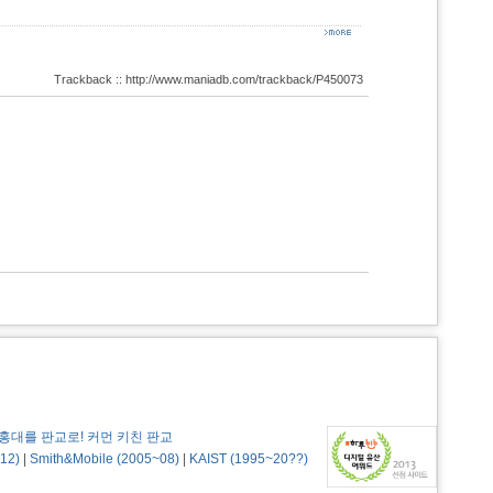
Trackback :: http://www.maniadb.com/trackback/P450073
홍대를 판교로! 커먼 키친 판교
12)
|
Smith&Mobile (2005~08)
|
KAIST (1995~20??)