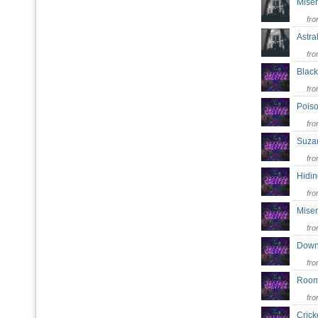
Mise
fr
Astra
fr
Blac
fr
Pois
fr
Suz
fr
Hidi
fr
Mise
fr
Dow
fr
Roo
fr
Cric