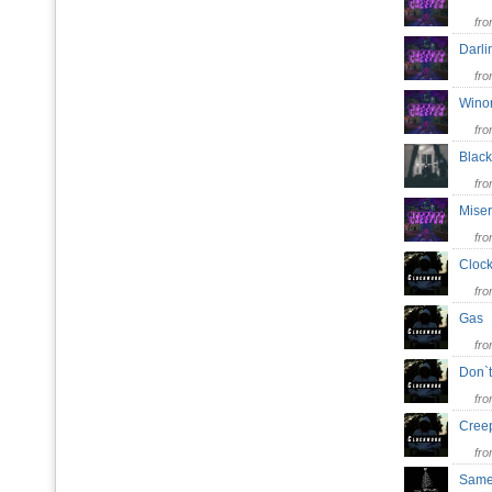
fr
Darl
fr
Wino
fr
Blac
fr
Miser
fr
Cloc
fr
Ga
fr
Don`
fr
Cre
fr
Same