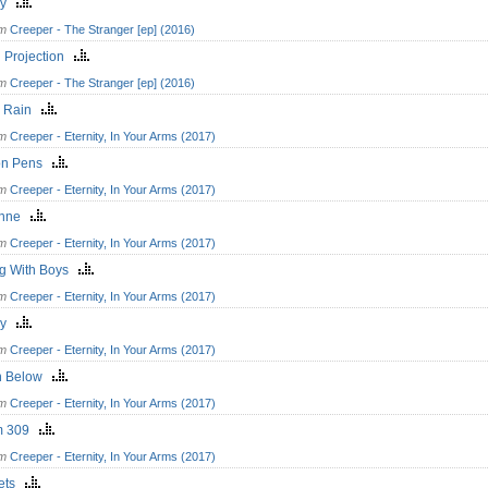
ry
om
Creeper - The Stranger [ep] (2016)
l Projection
om
Creeper - The Stranger [ep] (2016)
k Rain
om
Creeper - Eternity, In Your Arms (2017)
on Pens
om
Creeper - Eternity, In Your Arms (2017)
anne
om
Creeper - Eternity, In Your Arms (2017)
ng With Boys
om
Creeper - Eternity, In Your Arms (2017)
ry
om
Creeper - Eternity, In Your Arms (2017)
n Below
om
Creeper - Eternity, In Your Arms (2017)
m 309
om
Creeper - Eternity, In Your Arms (2017)
kets