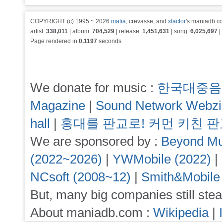
COPYRIGHT (c) 1995 ~ 2026
matia
, crevasse, and
xfactor
's maniadb.co
artist:
338,011
| album:
704,529
| release:
1,451,631
| song:
6,025,697
|
Page rendered in
0.1197
seconds
We donate for music :
한국대중음
Magazine
|
Sound Network Webz
hall
|
홍대를 판교로! 커먼 키친 
We are sponsored by :
Beyond Mu
(2022~2026)
|
YWMobile (2022)
|
NCsoft (2008~12)
|
Smith&Mobile
But, many big companies still stea
About maniadb.com :
Wikipedia
|