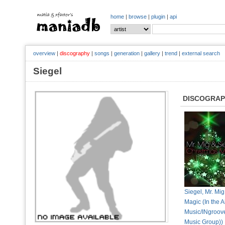
home
|
browse
|
plugin
|
api
overview
|
discography
|
songs
|
generation
|
gallery
|
trend
|
external search
Siegel
DISCOGRA
Siegel, Mr. Mig
Magic (In the A
Music/INgroove
Music Group))