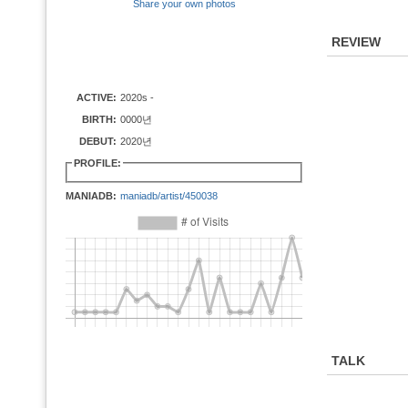
Share your own photos
REVIEW
ACTIVE:
2020s -
BIRTH:
0000년
DEBUT:
2020년
PROFILE:
MANIADB:
maniadb/artist/450038
TALK