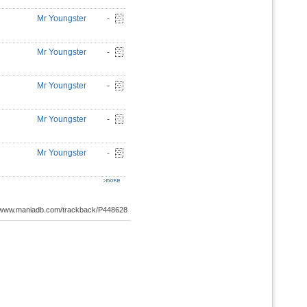
Mr Youngster
-
Mr Youngster
-
Mr Youngster
-
Mr Youngster
-
Mr Youngster
-
://www.maniadb.com/trackback/P448628