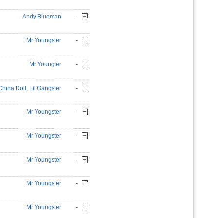
Andy Blueman
-
Mr Youngster
-
Mr Youngter
-
China Doll
,
Lil Gangster
-
Mr Youngster
-
Mr Youngster
-
Mr Youngster
-
Mr Youngster
-
Mr Youngster
-