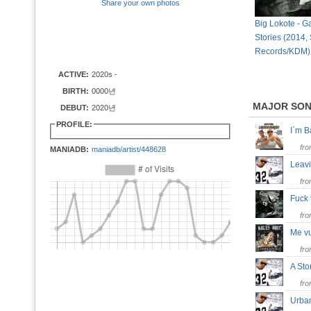
Share your own photos
Big Lokote - 
Stories (2014, S
Records/KDM)
ACTIVE:
2020s -
BIRTH:
0000년
MAJOR SO
DEBUT:
2020년
PROFILE:
I`m 
fr
MANIADB:
maniadb/artist/448628
Leav
fr
Fuck
fr
Me v
fr
A St
fr
Urba