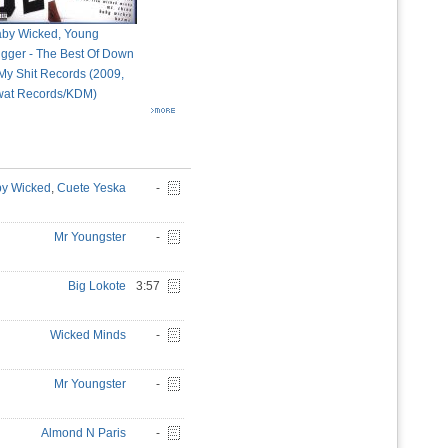
by Wicked, Young
igger - The Best Of Down
My Shit Records (2009,
at Records/KDM)
y Wicked
,
Cuete Yeska
-
Mr Youngster
-
Big Lokote
3:57
Wicked Minds
-
Mr Youngster
-
Almond N Paris
-