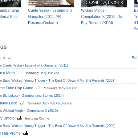
Gangbanging
Cuete Yeska - Legend of a
Wicked Minds -
Ba
erial Killin
Gangster (2011, PR
Compilation X (2010, Def
Tr
Records/Orchard)
Boy Records/KDM)
4 
Sw
NGS
Back
Bab
om
Cuete Yeska - Legend of a Gangster (2011)
in a Mess
featuring
Baby Wicked
om
Baby Wicked, Young Trigger - The Best Of Down 4 My Shit Records (2009)
 the Fake Rap Game
featuring
Baby Wicked
om
Big Lokote - Gangbanging Stories (2014)
uelve Loco
featuring
Baby Wicked
,
Wreck
om
Wicked Minds - Compilation X (2010)
ory Untold
featuring
Kozme
om
Baby Wicked, Young Trigger - The Best Of Down 4 My Shit Records (2009)
n Hits Promo