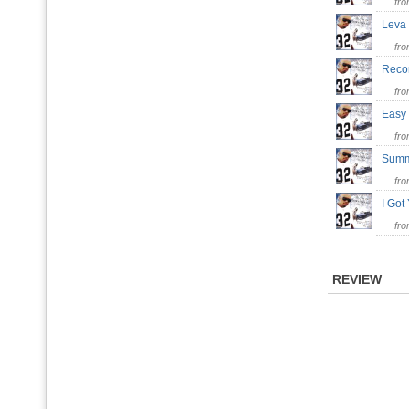
fr
Leva
fr
Reco
fr
Eas
fr
Summ
fr
I Go
fr
REVIEW