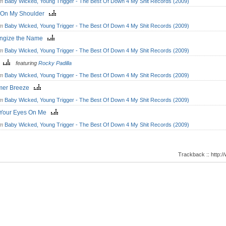
om
Baby Wicked, Young Trigger - The Best Of Down 4 My Shit Records (2009)
 On My Shoulder
om
Baby Wicked, Young Trigger - The Best Of Down 4 My Shit Records (2009)
ngize the Name
om
Baby Wicked, Young Trigger - The Best Of Down 4 My Shit Records (2009)
y
featuring
Rocky Padilla
om
Baby Wicked, Young Trigger - The Best Of Down 4 My Shit Records (2009)
er Breeze
om
Baby Wicked, Young Trigger - The Best Of Down 4 My Shit Records (2009)
t Your Eyes On Me
om
Baby Wicked, Young Trigger - The Best Of Down 4 My Shit Records (2009)
Trackback :: http