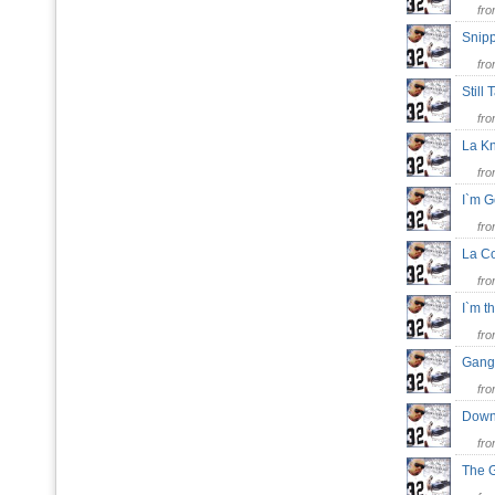
fr
Snip
fr
Still
fr
La K
fr
I`m 
fr
La C
fr
I`m 
fr
Gang
fr
Down
fr
The 