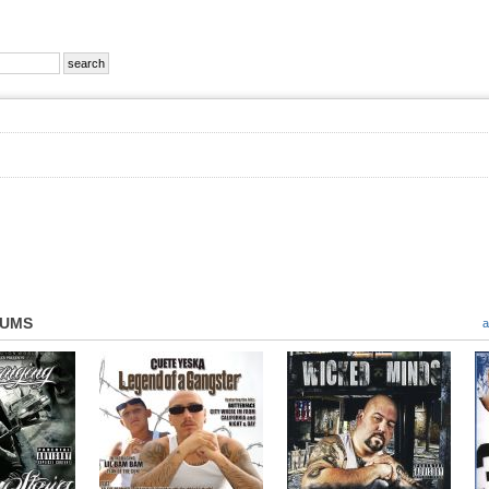
BUMS
a