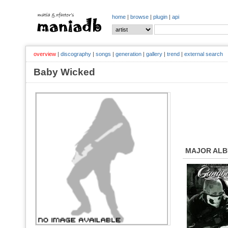
home
|
browse
|
plugin
|
api
overview
|
discography
|
songs
|
generation
|
gallery
|
trend
|
external search
Baby Wicked
MAJOR AL