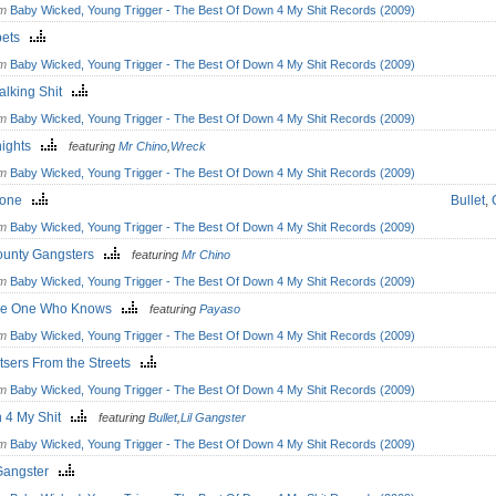
om
Baby Wicked, Young Trigger - The Best Of Down 4 My Shit Records (2009)
pets
om
Baby Wicked, Young Trigger - The Best Of Down 4 My Shit Records (2009)
 Talking Shit
om
Baby Wicked, Young Trigger - The Best Of Down 4 My Shit Records (2009)
nights
featuring
Mr Chino
,
Wreck
om
Baby Wicked, Young Trigger - The Best Of Down 4 My Shit Records (2009)
Gone
Bullet
,
om
Baby Wicked, Young Trigger - The Best Of Down 4 My Shit Records (2009)
ounty Gangsters
featuring
Mr Chino
om
Baby Wicked, Young Trigger - The Best Of Down 4 My Shit Records (2009)
the One Who Knows
featuring
Payaso
om
Baby Wicked, Young Trigger - The Best Of Down 4 My Shit Records (2009)
tsers From the Streets
om
Baby Wicked, Young Trigger - The Best Of Down 4 My Shit Records (2009)
 4 My Shit
featuring
Bullet
,
Lil Gangster
om
Baby Wicked, Young Trigger - The Best Of Down 4 My Shit Records (2009)
Gangster