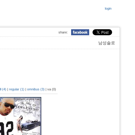
login
share:
남성솔로
ll (4)
|
regular (1)
|
omnibus (3)
|
va (0)