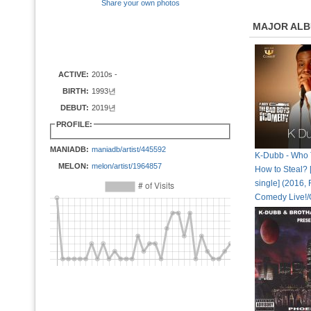
Share your own photos
MAJOR AL
ACTIVE:
2010s -
BIRTH:
1993년
DEBUT:
2019년
PROFILE:
MANIADB:
maniadb/artist/445592
K-Dubb - Who 
MELON:
melon/artist/1964857
How to Steal? [
single] (2016,
Comedy Live!/