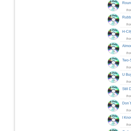
Roun
fr
Rubb
fr
H-Cit
fr
Alm
fr
Two-
fr
U B
fr
Stil
fr
Don`
fr
I Kno
fr