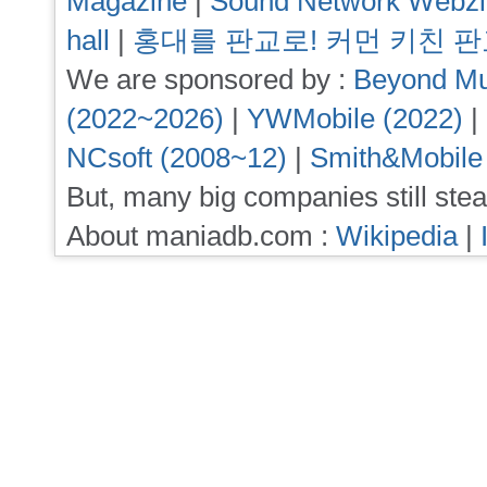
Magazine
|
Sound Network Webz
hall
|
홍대를 판교로! 커먼 키친 
We are sponsored by :
Beyond Mu
(2022~2026)
|
YWMobile (2022)
|
NCsoft (2008~12)
|
Smith&Mobile
But, many big companies still stea
About maniadb.com :
Wikipedia
|