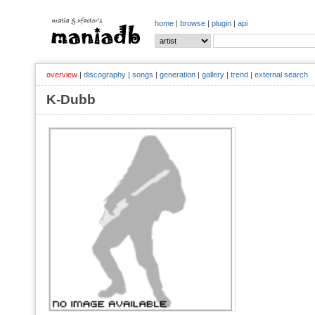
home
|
browse
|
plugin
|
api
overview
|
discography
|
songs
|
generation
|
gallery
|
trend
|
external search
K-Dubb