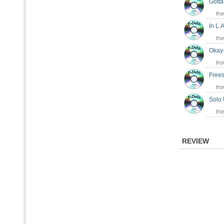
Gott
fr
In L
fr
Oka
fr
Frees
fr
Solo
fr
REVIEW