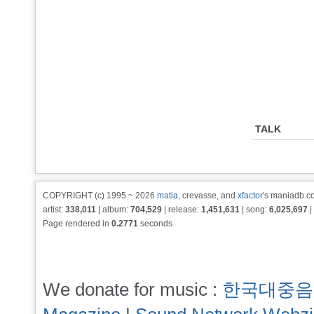
TALK
COPYRIGHT (c) 1995 ~ 2026
matia
, crevasse, and
xfactor
's maniadb.co
artist:
338,011
| album:
704,529
| release:
1,451,631
| song:
6,025,697
|
Page rendered in
0.2771
seconds
We donate for music :
한국대중음