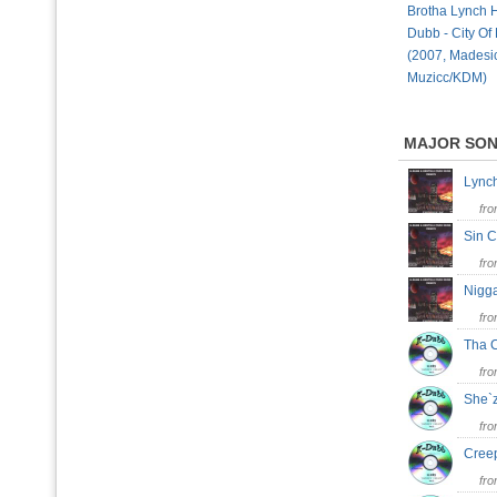
Brotha Lynch 
Dubb - City Of
(2007, Madesi
Muzicc/KDM)
MAJOR SO
Lync
fr
Sin C
fr
Nigg
fr
Tha 
fr
She`
fr
Cree
fr