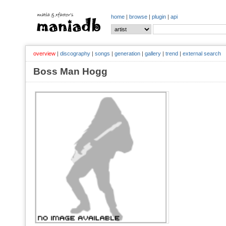
home
|
browse
|
plugin
|
api
overview
|
discography
|
songs
|
generation
|
gallery
|
trend
|
external search
Boss Man Hogg