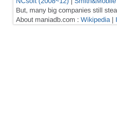
NCsoft (2008~12)
|
Smith&Mobile
But, many big companies still stea
About maniadb.com :
Wikipedia
|