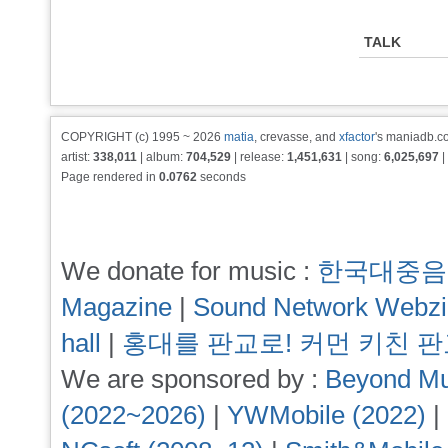
TALK
COPYRIGHT (c) 1995 ~ 2026
matia
, crevasse, and
xfactor
's maniadb.co
artist:
338,011
| album:
704,529
| release:
1,451,631
| song:
6,025,697
|
Page rendered in
0.0762
seconds
We donate for music :
한국대중음
Magazine
|
Sound Network Webz
hall
|
홍대를 판교로! 커먼 키친 
We are sponsored by :
Beyond Mu
(2022~2026)
|
YWMobile (2022)
|