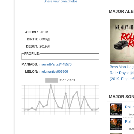
Share your own photos
MAJOR AL
ACTIVE:
2010s -
BIRTH:
0000년
DEBUT:
2019년
PROFILE:
MANIADB:
maniadb/artist/445576
Boss Man Hogg,
MELON:
melon/artist/905806
Rollz Royce [di
(2019, Empire
MAJOR SO
Roll 
fr
Roll 
fr