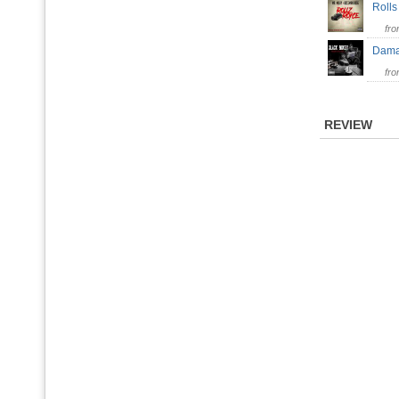
Roll
fr
Dama
fr
REVIEW