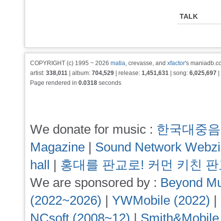
TALK
COPYRIGHT (c) 1995 ~ 2026
matia
, crevasse, and
xfactor
's maniadb.co
artist:
338,011
| album:
704,529
| release:
1,451,631
| song:
6,025,697
|
Page rendered in
0.0318
seconds
We donate for music :
한국대중음
Magazine
|
Sound Network Webz
hall
|
홍대를 판교로! 커먼 키친 
We are sponsored by :
Beyond Mu
(2022~2026)
|
YWMobile (2022)
|
NCsoft (2008~12)
|
Smith&Mobile