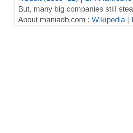
But, many big companies still stea
About maniadb.com :
Wikipedia
|