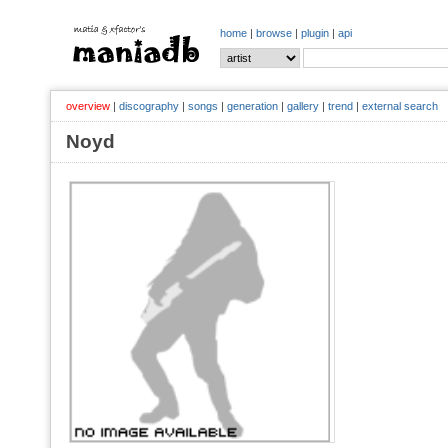
home
|
browse
|
plugin
|
api
overview
|
discography
|
songs
|
generation
|
gallery
|
trend
|
external search
Noyd