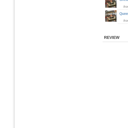
fr
Quee
fr
REVIEW