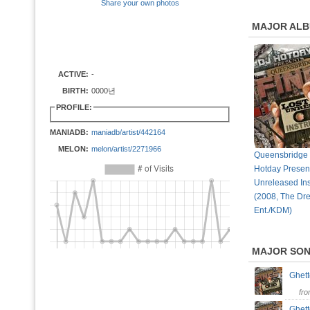
Share your own photos
MAJOR AL
ACTIVE:
-
BIRTH:
0000년
PROFILE:
MANIADB:
maniadb/artist/442164
MELON:
melon/artist/2271966
Queensbridge 
Hotday Present
Unreleased In
(2008, The D
Ent./KDM)
MAJOR SO
Ghet
fr
Ghet