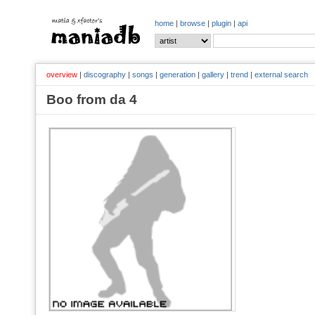
home
|
browse
|
plugin
|
api
overview
|
discography
|
songs
|
generation
|
gallery
|
trend
|
external search
Boo from da 4