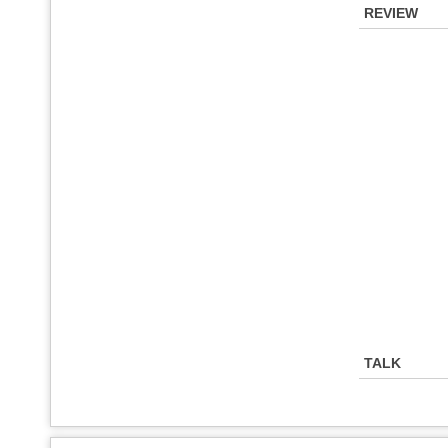
REVIEW
TALK