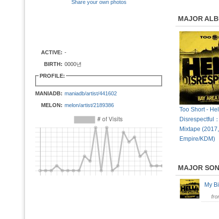
Share your own photos
MAJOR AL
ACTIVE:
-
BIRTH:
0000년
PROFILE:
MANIADB:
maniadb/artist/441602
MELON:
melon/artist/2189386
Too Short - Hel
Disrespectful
Mixtape (2017,
Empire/KDM)
MAJOR SO
My B
fr