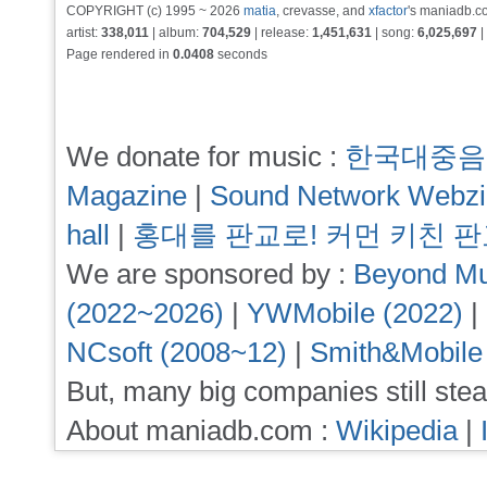
COPYRIGHT (c) 1995 ~ 2026
matia
, crevasse, and
xfactor
's maniadb.co
artist:
338,011
| album:
704,529
| release:
1,451,631
| song:
6,025,697
|
Page rendered in
0.0408
seconds
We donate for music :
한국대중음
Magazine
|
Sound Network Webz
hall
|
홍대를 판교로! 커먼 키친 
We are sponsored by :
Beyond Mu
(2022~2026)
|
YWMobile (2022)
|
NCsoft (2008~12)
|
Smith&Mobile
But, many big companies still stea
About maniadb.com :
Wikipedia
|