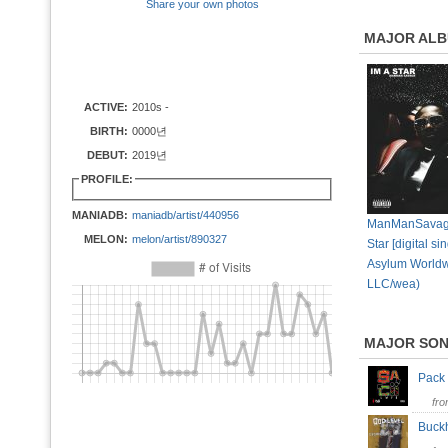
Share your own photos
MAJOR AL
ACTIVE:
2010s -
BIRTH:
0000년
DEBUT:
2019년
PROFILE:
MANIADB:
maniadb/artist/440956
ManManSavage
MELON:
melon/artist/890327
Star [digital si
Asylum World
LLC/wea)
MAJOR SO
Pack
fr
Buc