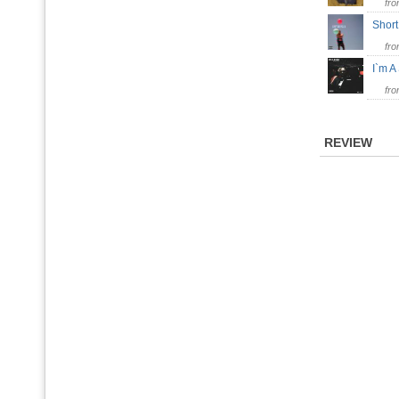
fr
Shor
fr
I`m A
fr
REVIEW