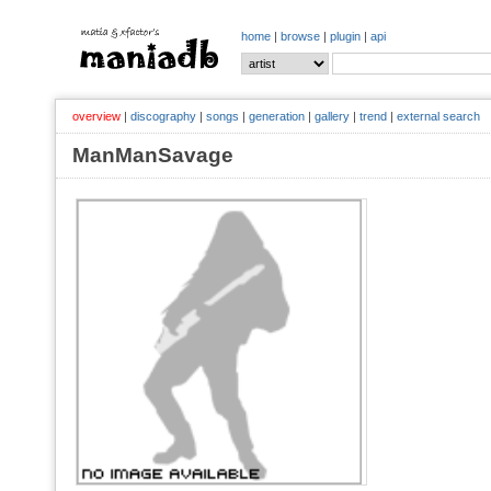
home
|
browse
|
plugin
|
api
overview
|
discography
|
songs
|
generation
|
gallery
|
trend
|
external search
ManManSavage