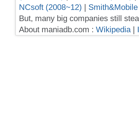
NCsoft (2008~12)
|
Smith&Mobile
But, many big companies still stea
About maniadb.com :
Wikipedia
|