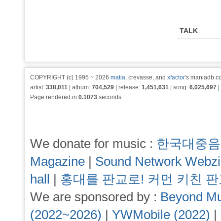
TALK
COPYRIGHT (c) 1995 ~ 2026
matia
, crevasse, and
xfactor
's maniadb.co
artist:
338,011
| album:
704,529
| release:
1,451,631
| song:
6,025,697
|
Page rendered in
0.1073
seconds
We donate for music :
한국대중음
Magazine
|
Sound Network Webz
hall
|
홍대를 판교로! 커먼 키친 
We are sponsored by :
Beyond Mu
(2022~2026)
|
YWMobile (2022)
|