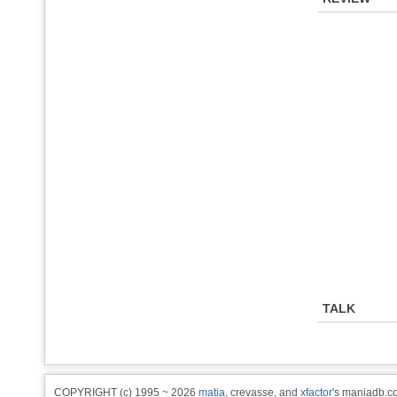
TALK
COPYRIGHT (c) 1995 ~ 2026
matia
, crevasse, and
xfactor
's maniadb.co