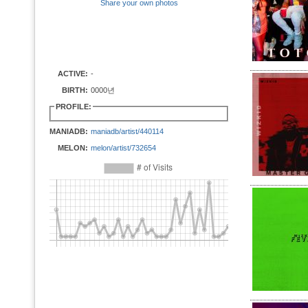
Share your own photos
ACTIVE:
-
BIRTH:
0000년
PROFILE:
MANIADB:
maniadb/artist/440114
MELON:
melon/artist/732654