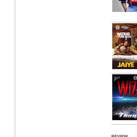
REVIEW