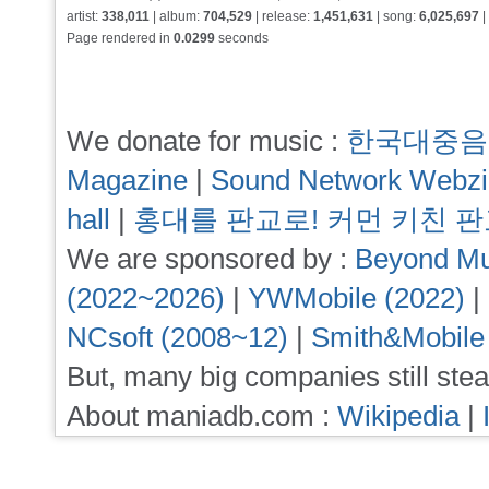
artist:
338,011
| album:
704,529
| release:
1,451,631
| song:
6,025,697
|
Page rendered in
0.0299
seconds
We donate for music :
한국대중음
Magazine
|
Sound Network Webz
hall
|
홍대를 판교로! 커먼 키친 
We are sponsored by :
Beyond Mu
(2022~2026)
|
YWMobile (2022)
|
NCsoft (2008~12)
|
Smith&Mobile
But, many big companies still stea
About maniadb.com :
Wikipedia
|