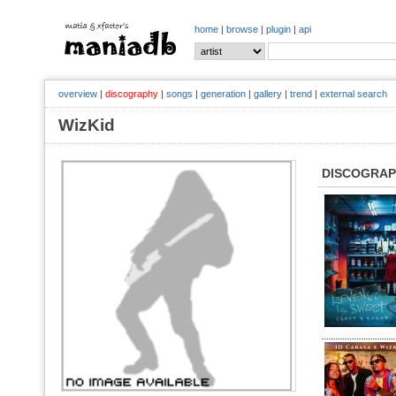
home
|
browse
|
plugin
|
api
overview
|
discography
|
songs
|
generation
|
gallery
|
trend
|
external search
WizKid
DISCOGRA