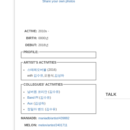
Share your own photos
ACTIVE:
2010s -
BIRTH:
0000년
DEBUT:
2018년
PROFILE:
ARTIST'S ACTIVITIES
스테레오버블
(2016)
with
김수유
,오원석,
김성하
COLLEGUES' ACTIVITIES
넘버원 코리안
(
김수유
)
TALK
Band PI
(
김수유
)
Aux
(
김성하
)
정밀아 밴드
(
김수유
)
MANIADB:
maniadb/artist/439882
MELON:
melon/artist/2401711