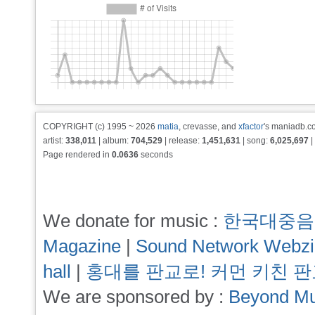
COPYRIGHT (c) 1995 ~ 2026
matia
, crevasse, and
xfactor
's maniadb.co
artist:
338,011
| album:
704,529
| release:
1,451,631
| song:
6,025,697
|
Page rendered in
0.0636
seconds
We donate for music :
한국대중음
Magazine
|
Sound Network Webz
hall
|
홍대를 판교로! 커먼 키친 
We are sponsored by :
Beyond Mu