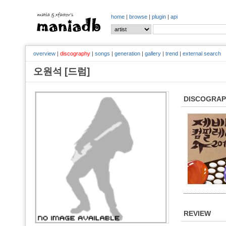
home
|
browse
|
plugin
|
api
overview
|
discography
|
songs
|
generation
|
gallery
|
trend
|
external search
오원석 [드럼]
DISCOGRA
REVIEW