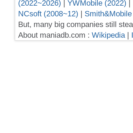
(2022~2026)
|
YWMobile (2022)
|
NCsoft (2008~12)
|
Smith&Mobile
But, many big companies still stea
About maniadb.com :
Wikipedia
|