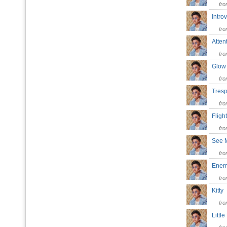
fr
Intro
fr
Atte
fr
Glow
fr
Tres
fr
Flig
fr
See
fr
Ene
fr
Kitt
fr
Littl