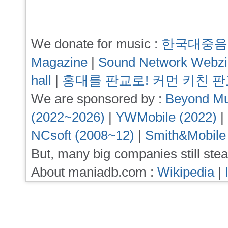
We donate for music :
한국대중음
Magazine
|
Sound Network Webz
hall
|
홍대를 판교로! 커먼 키친 
We are sponsored by :
Beyond Mu
(2022~2026)
|
YWMobile (2022)
|
NCsoft (2008~12)
|
Smith&Mobile
But, many big companies still stea
About maniadb.com :
Wikipedia
|