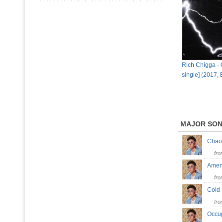
Rich Chigga - C
single] (2017,
MAJOR SO
Cha
fr
Am
fr
Col
fr
Occ