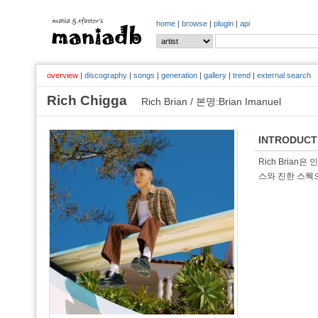
home
|
browse
|
plugin
|
api
overview
|
discography
|
songs
|
generation
|
gallery
|
trend
|
external search
Rich Chigga
Rich Brian / 본명:Brian Imanuel
INTRODUCT
Rich Brian
스와 진한 스웩으로 