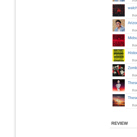
fr
watc
fr
Ariz
fr
Mids
fr
Hist
fr
Zom
fr
Thes
fr
Thes
fr
REVIEW