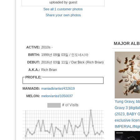
uploaded by guest
See all 1 customer photos
Share your own photos
MAJOR AL
ACTIVE:
2010s -
BIRTH:
1999년 09월 03일 / 인도네시아
DEBUT:
2016년 03월 11일 / Dat $tick (Rich Brian)
A.K.A.:
Rich Brian
PROFILE:
MANIADB:
maniadb/artist/432619
MELON:
melon/artist/1050037
Yung Gravy, b
Gravy 3 [digital
(2023, BABY 
exclusive licen
IMPERIAL/INg