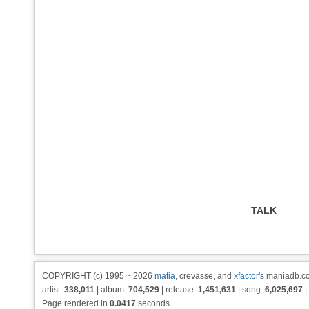
TALK
COPYRIGHT (c) 1995 ~ 2026
matia
, crevasse, and
xfactor
's maniadb.co
artist:
338,011
| album:
704,529
| release:
1,451,631
| song:
6,025,697
|
Page rendered in
0.0417
seconds